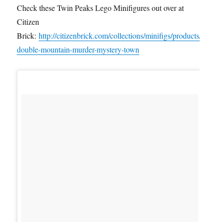
Check these Twin Peaks Lego Minifigures out over at
Citizen
Brick:
http://citizenbrick.com/collections/minifigs/products/
double-mountain-murder-mystery-town