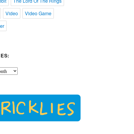
bit
The Lord Of The Rings
Video
Video Game
er
ES: