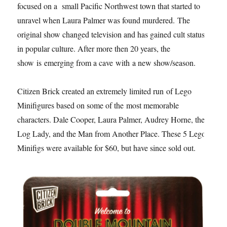
focused on a small Pacific Northwest town that started to
unravel when Laura Palmer was found murdered. The
original show changed television and has gained cult status
in popular culture. After more then 20 years, the
show is emerging from a cave with a new show/season.
Citizen Brick created an extremely limited run of Lego
Minifigures based on some of the most memorable
characters. Dale Cooper, Laura Palmer, Audrey Horne, the
Log Lady, and the Man from Another Place. These 5 Lego
Minifigs were available for $60, but have since sold out.