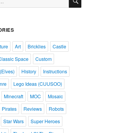
ORIES
ture
Art
Bricklies
Castle
Classic Space
Custom
(Elves)
History
Instructions
nre
Lego Ideas (CUUSOO)
Minecraft
MOC
Mosaic
Pirates
Reviews
Robots
Star Wars
Super Heroes