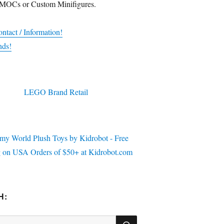
 MOCs or Custom Minifigures.
ntact / Information!
nds!
H:
SEARCH