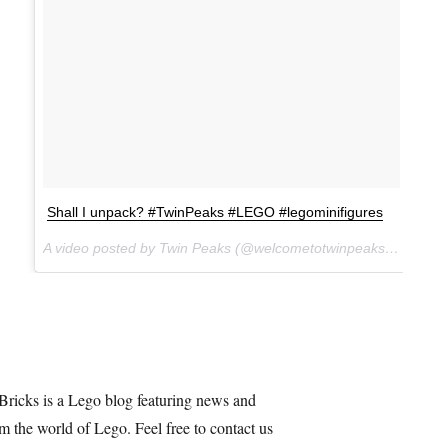
Shall I unpack? #TwinPeaks #LEGO #legominifigures
A video posted by Twin Peaks (@welcometotwinpeaks) on
Dec 
Bricks is a Lego blog featuring news and
m the world of Lego. Feel free to contact us