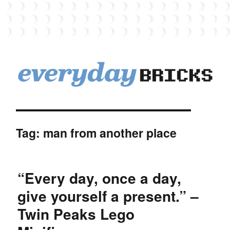
EverydayBricks
Tag:
man from another place
“Every day, once a day,
give yourself a present.” –
Twin Peaks Lego