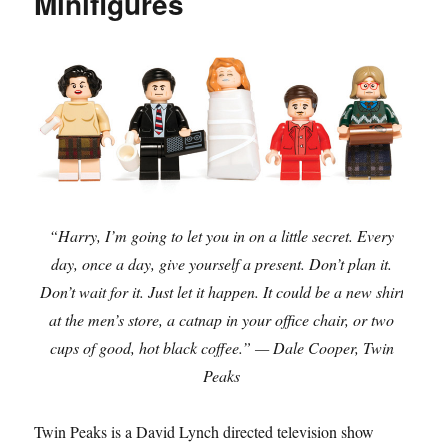
Minifigures
“Harry, I’m going to let you in on a little secret. Every
day, once a day, give yourself a present. Don’t plan it.
Don’t wait for it. Just let it happen. It could be a new shirt
at the men’s store, a catnap in your office chair, or two
cups of good, hot black coffee.” — Dale Cooper, Twin
Peaks
Twin Peaks is a David Lynch directed television show