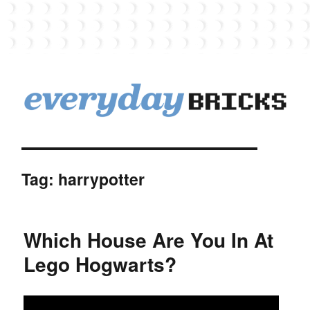
EverydayBricks
Tag:
harrypotter
Which House Are You In At
Lego Hogwarts?