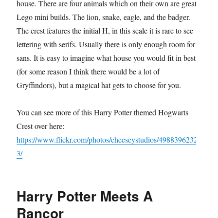
house. There are four animals which on their own are great
Lego mini builds. The lion, snake, eagle, and the badger.
The crest features the initial H, in this scale it is rare to see
lettering with serifs. Usually there is only enough room for
sans. It is easy to imagine what house you would fit in best
(for some reason I think there would be a lot of
Gryffindors), but a magical hat gets to choose for you.
You can see more of this Harry Potter themed Hogwarts
Crest over here:
https://www.flickr.com/photos/cheeseystudios/4988396232
3/
Harry Potter Meets A
Rancor