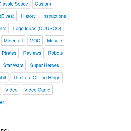
Classic Space
Custom
(Elves)
History
Instructions
nre
Lego Ideas (CUUSOO)
Minecraft
MOC
Mosaic
Pirates
Reviews
Robots
Star Wars
Super Heroes
bit
The Lord Of The Rings
Video
Video Game
er
ES: