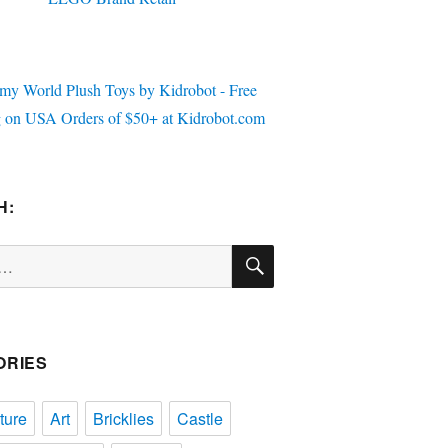
H:
SEARCH
ORIES
ture
Art
Bricklies
Castle