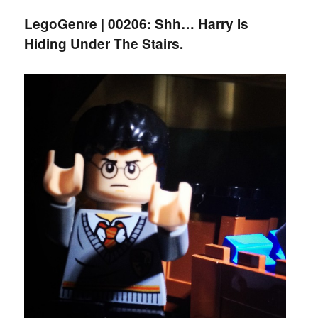
LegoGenre | 00206: Shh… Harry Is
Hiding Under The Stairs.