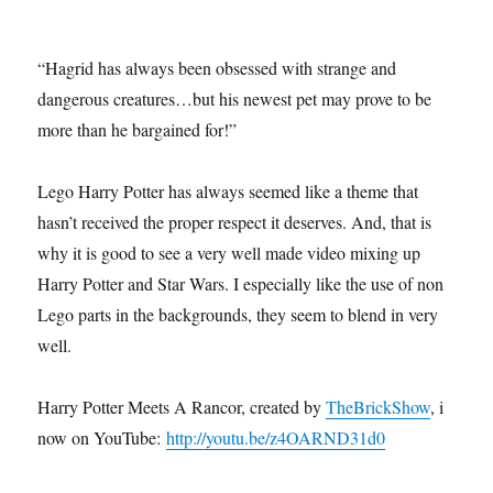
“Hagrid has always been obsessed with strange and
dangerous creatures…but his newest pet may prove to be
more than he bargained for!”
Lego Harry Potter has always seemed like a theme that
hasn’t received the proper respect it deserves. And, that is
why it is good to see a very well made video mixing up
Harry Potter and Star Wars. I especially like the use of non-
Lego parts in the backgrounds, they seem to blend in very
well.
Harry Potter Meets A Rancor, created by
TheBrickShow
, is
now on YouTube:
http://youtu.be/z4OARND31d0