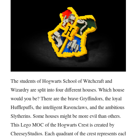
The students of Hogwarts School of Witchcraft and
Wizardry are split into four different houses. Which house
would you be? There are the brave Gryffindors, the loyal
Hufflepuffs, the intelligent Ravenclaws, and the ambitious
Slytherins. Some houses might be more evil than others.
This Lego MOC of the Hogwarts Crest is created by
CheeseyStudios. Each quadrant of the crest represents each