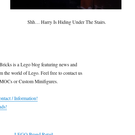
Shh… Harry Is Hiding Under The Stairs.
Bricks is a Lego blog featuring news and
m the world of Lego. Feel free to contact us
 MOCs or Custom Minifigures.
ntact / Information!
nds!