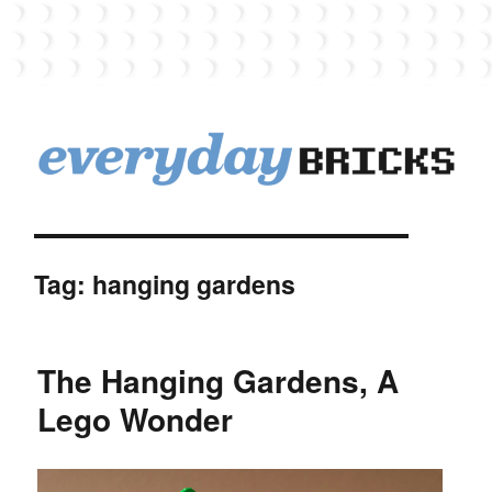
EverydayBricks
Tag:
hanging gardens
The Hanging Gardens, A
Lego Wonder