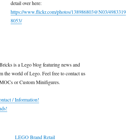
detail over here:
https://www.flickr.com/photos/138986803@N03/4983319
8053/
Bricks is a Lego blog featuring news and
m the world of Lego. Feel free to contact us
 MOCs or Custom Minifigures.
ntact / Information!
nds!