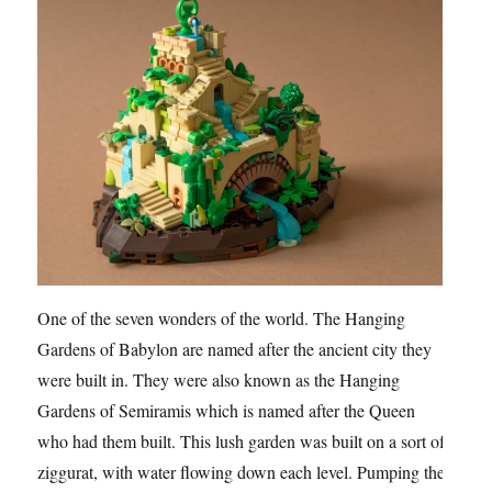
One of the seven wonders of the world. The Hanging
Gardens of Babylon are named after the ancient city they
were built in. They were also known as the Hanging
Gardens of Semiramis which is named after the Queen
who had them built. This lush garden was built on a sort of
ziggurat, with water flowing down each level. Pumping the