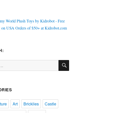
H:
SEARCH
ORIES
ture
Art
Bricklies
Castle