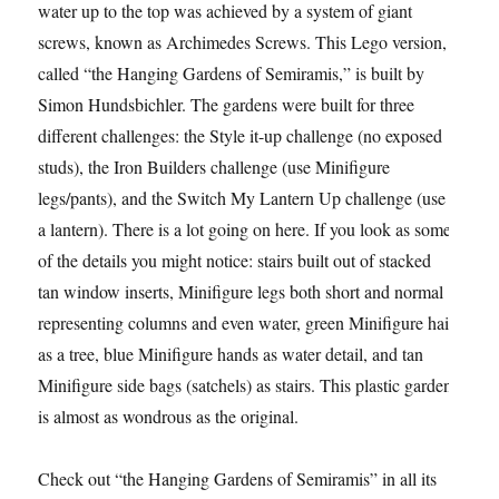
water up to the top was achieved by a system of giant
screws, known as Archimedes Screws. This Lego version,
called “the Hanging Gardens of Semiramis,” is built by
Simon Hundsbichler. The gardens were built for three
different challenges: the Style it-up challenge (no exposed
studs), the Iron Builders challenge (use Minifigure
legs/pants), and the Switch My Lantern Up challenge (use
a lantern). There is a lot going on here. If you look as some
of the details you might notice: stairs built out of stacked
tan window inserts, Minifigure legs both short and normal
representing columns and even water, green Minifigure hair
as a tree, blue Minifigure hands as water detail, and tan
Minifigure side bags (satchels) as stairs. This plastic garden
is almost as wondrous as the original.
Check out “the Hanging Gardens of Semiramis” in all its