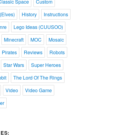
Classic Space
Custom
(Elves)
History
Instructions
nre
Lego Ideas (CUUSOO)
Minecraft
MOC
Mosaic
Pirates
Reviews
Robots
Star Wars
Super Heroes
bit
The Lord Of The Rings
Video
Video Game
er
ES: