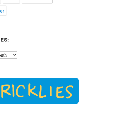
er
ES: