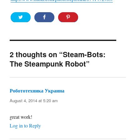
2 thoughts on “Steam-Bots:
The Steampunk Robot”
Робототехника Украина
says:
August 4, 2014 at 5:20 am
great work!
Log in to Reply