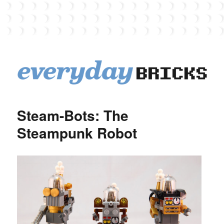
EverydayBricks
Steam-Bots: The
Steampunk Robot