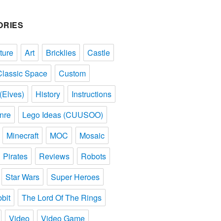
ORIES
ture
Art
Bricklies
Castle
Classic Space
Custom
(Elves)
History
Instructions
nre
Lego Ideas (CUUSOO)
Minecraft
MOC
Mosaic
Pirates
Reviews
Robots
Star Wars
Super Heroes
bit
The Lord Of The Rings
Video
Video Game