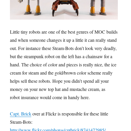
Little tiny robots are one of the best genres of MOC builds,
and when someone changes it up a little it can really stand
out. For instance these Steam-Bots don’t look very deadly,
but the steampunk robot on the left has a chainsaw for a
hand. The choice of color and pieces is really nice, the ice
cream for steam and the gold/brown color scheme really
helps sell these robots. Hope you didn’t spend all your
money on your new top hat and mustache cream, as
robot insurance would come in handy here.
Capt. Brick
over at Flickr is responsible for these little
Steam-Bots:
http://www.flickr.com/photos/cptbrick/8741472985/