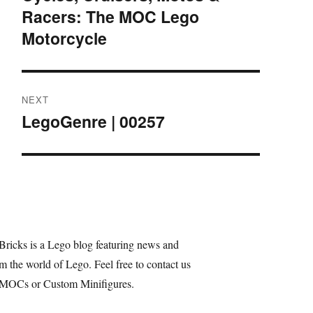
Racers: The MOC Lego
post:
Motorcycle
NEXT
LegoGenre | 00257
Next
post:
Bricks is a Lego blog featuring news and
m the world of Lego. Feel free to contact us
 MOCs or Custom Minifigures.