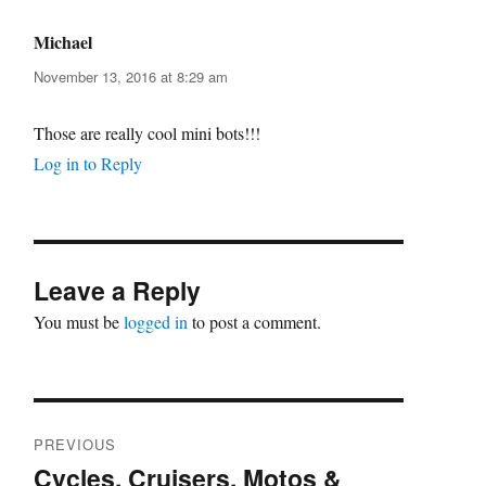
Michael
says:
November 13, 2016 at 8:29 am
Those are really cool mini bots!!!
Log in to Reply
Leave a Reply
You must be
logged in
to post a comment.
Post
PREVIOUS
navigation
Cycles, Cruisers, Motos &
Previous