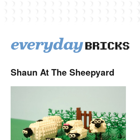
EverydayBricks
Shaun At The Sheepyard