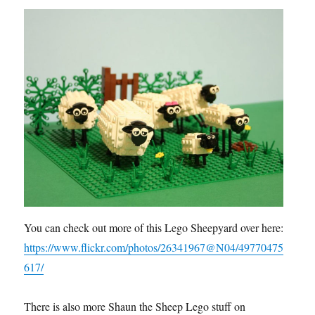
You can check out more of this Lego Sheepyard over here:
https://www.flickr.com/photos/26341967@N04/49770475
617/
There is also more Shaun the Sheep Lego stuff on