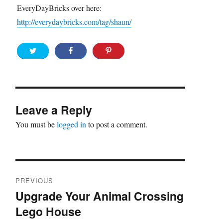
EveryDayBricks over here:
http://everydaybricks.com/tag/shaun/
Leave a Reply
You must be
logged in
to post a comment.
Post
PREVIOUS
navigation
Upgrade Your Animal Crossing
Previous
Lego House
post: