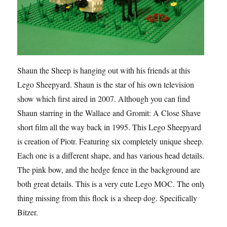
Shaun the Sheep is hanging out with his friends at this
Lego Sheepyard. Shaun is the star of his own television
show which first aired in 2007. Although you can find
Shaun starring in the Wallace and Gromit: A Close Shave
short film all the way back in 1995. This Lego Sheepyard
is creation of Piotr. Featuring six completely unique sheep.
Each one is a different shape, and has various head details.
The pink bow, and the hedge fence in the background are
both great details. This is a very cute Lego MOC. The only
thing missing from this flock is a sheep dog. Specifically
Bitzer.