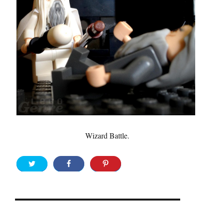
Wizard Battle.