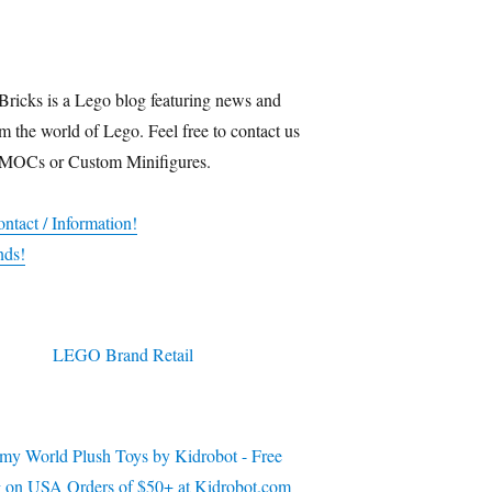
Bricks is a Lego blog featuring news and
m the world of Lego. Feel free to contact us
 MOCs or Custom Minifigures.
ntact / Information!
nds!