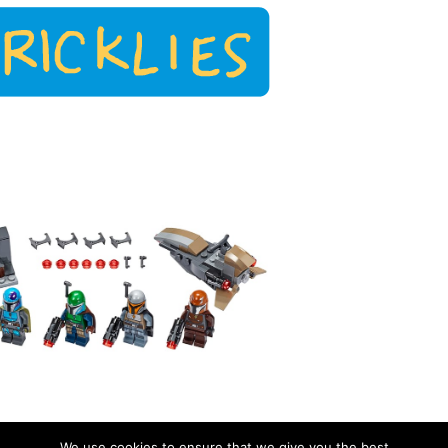
We use cookies to ensure that we give you the best