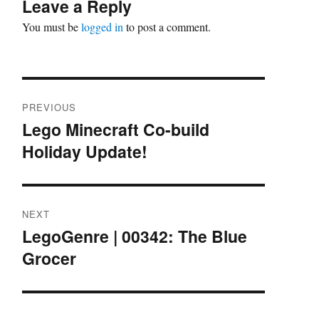
Leave a Reply
You must be
logged in
to post a comment.
Post
PREVIOUS
navigation
Lego Minecraft Co-build
Previous
Holiday Update!
post:
NEXT
LegoGenre | 00342: The Blue
Next
Grocer
post: