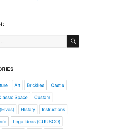
H:
SEARCH
ORIES
ture
Art
Bricklies
Castle
Classic Space
Custom
(Elves)
History
Instructions
nre
Lego Ideas (CUUSOO)