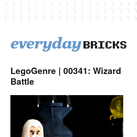
EverydayBricks
LegoGenre | 00341: Wizard
Battle