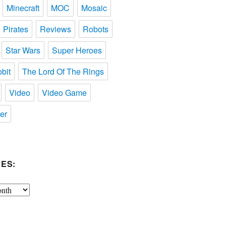
Minecraft
MOC
Mosaic
Pirates
Reviews
Robots
Star Wars
Super Heroes
bit
The Lord Of The Rings
Video
Video Game
er
ES: