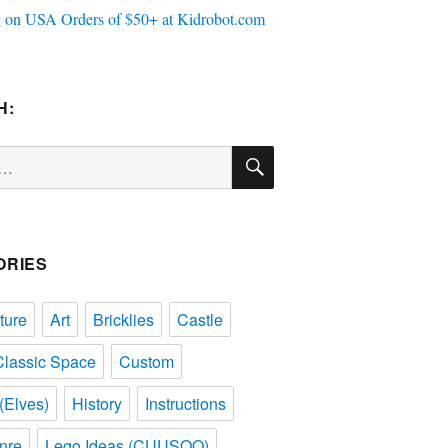
H:
SEARCH
ORIES
ture
Art
Bricklies
Castle
Classic Space
Custom
(Elves)
History
Instructions
nre
Lego Ideas (CUUSOO)