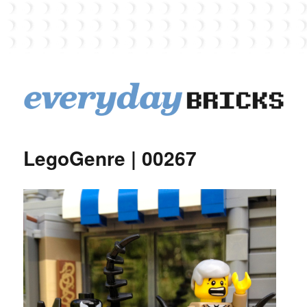
EverydayBricks
LegoGenre | 00267