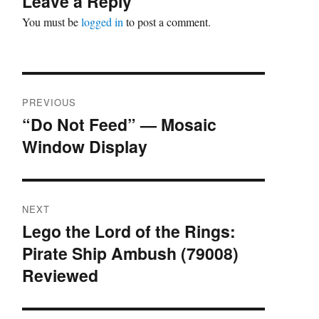
Leave a Reply
You must be
logged in
to post a comment.
Post
PREVIOUS
navigation
“Do Not Feed” — Mosaic
Previous
Window Display
post:
NEXT
Lego the Lord of the Rings:
Next
Pirate Ship Ambush (79008)
post:
Reviewed