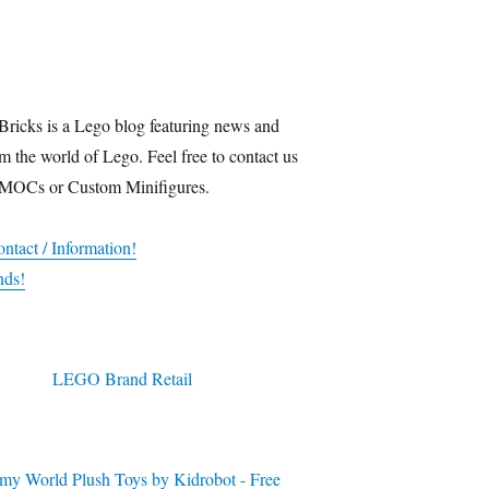
Bricks is a Lego blog featuring news and
m the world of Lego. Feel free to contact us
 MOCs or Custom Minifigures.
ntact / Information!
nds!