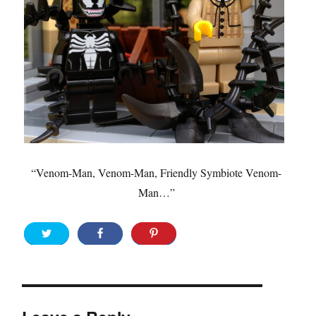
“Venom-Man, Venom-Man, Friendly Symbiote Venom-
Man…”