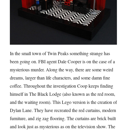
In the small town of Twin Peaks something strange has
been going on. FBI agent Dale Cooper is on the case of a
mysterious murder. Along the way, there are some weird
dreams, larger than life characters, and some damn fine
coffee. Throughout the investigation Coop keeps finding
himself in The Black Lodge (also known as the red room,
and the waiting room). This Lego version is the creation of
Dylan Lane. They have recreated the red curtains, modern
furniture, and zig zag flooring. The curtains are brick built
and look just as mysterious as on the television show. The