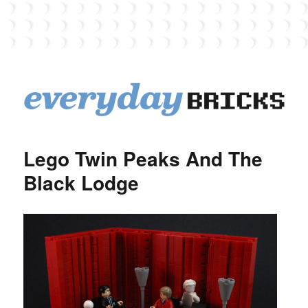
EverydayBricks
Lego Twin Peaks And The
Black Lodge