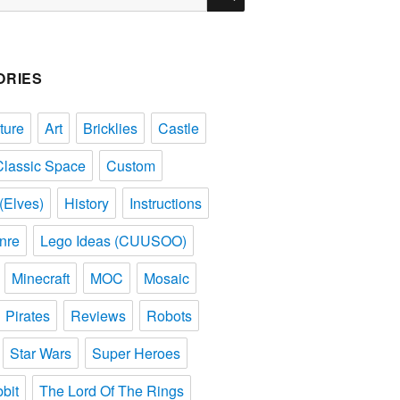
ORIES
ture
Art
Bricklies
Castle
Classic Space
Custom
(Elves)
History
Instructions
nre
Lego Ideas (CUUSOO)
Minecraft
MOC
Mosaic
Pirates
Reviews
Robots
Star Wars
Super Heroes
bit
The Lord Of The Rings