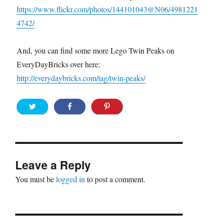
https://www.flickr.com/photos/144101043@N06/4981221
4742/
And, you can find some more Lego Twin Peaks on
EveryDayBricks over here:
http://everydaybricks.com/tag/twin-peaks/
Leave a Reply
You must be
logged in
to post a comment.