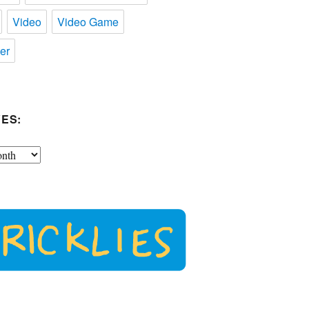
Video
Video Game
er
ES: