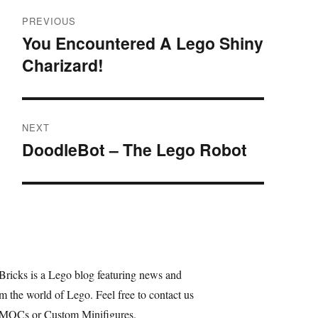
Post
PREVIOUS
navigation
You Encountered A Lego Shiny
Previous
Charizard!
post:
NEXT
DoodleBot – The Lego Robot
Next
post:
Bricks is a Lego blog featuring news and
m the world of Lego. Feel free to contact us
 MOCs or Custom Minifigures.