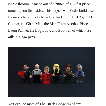
iconic flooring is made out of a bunch of 1×2 flat place
turned up on their sides. This Lego Twin Peaks build also
features a handful of characters. Including: FBI Agent Dale
Cooper, the Giant Man, the Man From Another Place,
Laura Palmer, the Log Lady, and Bob. All of which use
official Lego parts.
You can see more of The Black Lodge over here: