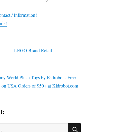
ntact / Information!
nds!
H:
SEARCH