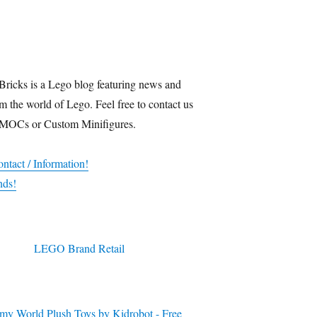
Bricks is a Lego blog featuring news and
m the world of Lego. Feel free to contact us
 MOCs or Custom Minifigures.
ntact / Information!
nds!