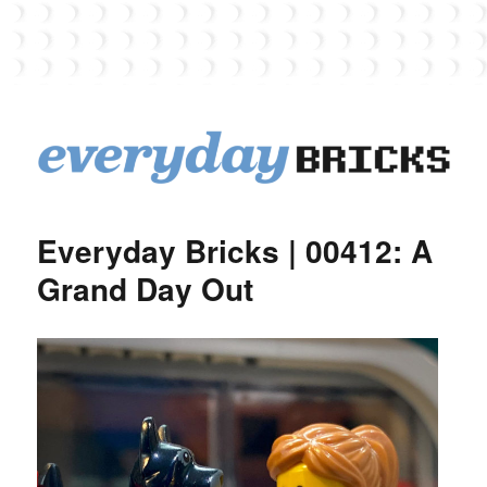
EverydayBricks
Everyday Bricks | 00412: A
Grand Day Out