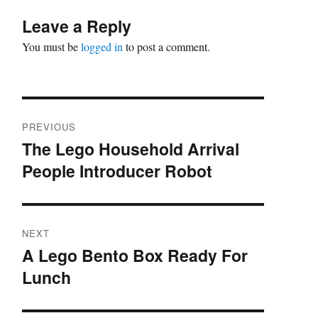
Leave a Reply
You must be
logged in
to post a comment.
Post
PREVIOUS
navigation
The Lego Household Arrival
Previous
People Introducer Robot
post:
NEXT
A Lego Bento Box Ready For
Next
Lunch
post: