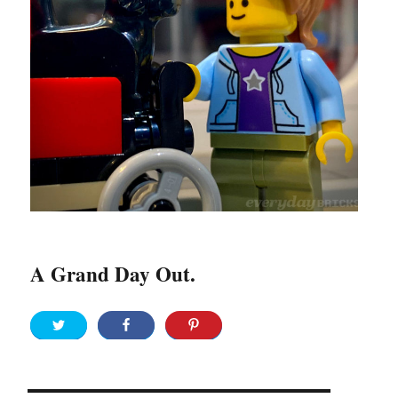
A Grand Day Out.