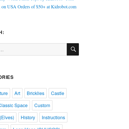
H:
SEARCH
ORIES
ture
Art
Bricklies
Castle
Classic Space
Custom
(Elves)
History
Instructions