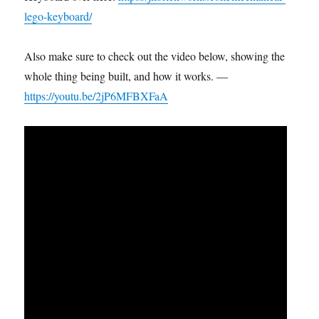
lego-keyboard/
Also make sure to check out the video below, showing the
whole thing being built, and how it works. —
https://youtu.be/2jP6MFBXFaA