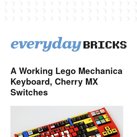
EverydayBricks
A Working Lego Mechanical
Keyboard, Cherry MX
Switches