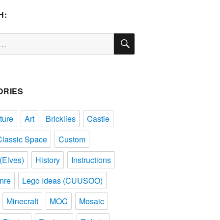
H:
SEARCH
ORIES
ture
Art
Bricklies
Castle
Classic Space
Custom
(Elves)
History
Instructions
nre
Lego Ideas (CUUSOO)
Minecraft
MOC
Mosaic