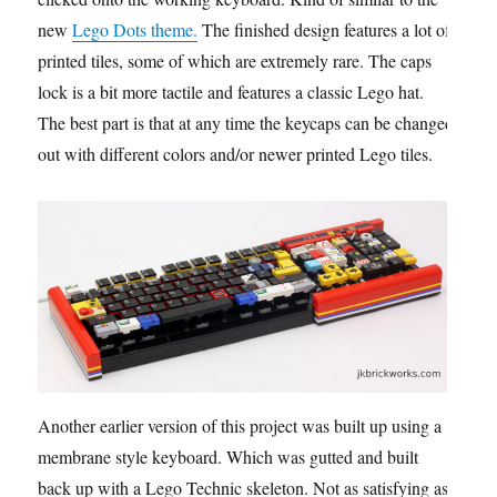
new
Lego Dots theme.
The finished design features a lot of
printed tiles, some of which are extremely rare. The caps
lock is a bit more tactile and features a classic Lego hat.
The best part is that at any time the keycaps can be changed
out with different colors and/or newer printed Lego tiles.
Another earlier version of this project was built up using a
membrane style keyboard. Which was gutted and built
back up with a Lego Technic skeleton. Not as satisfying as