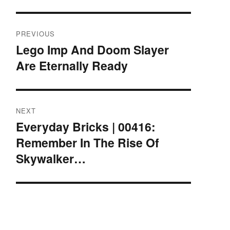
Post
PREVIOUS
navigation
Lego Imp And Doom Slayer
Previous
Are Eternally Ready
post:
NEXT
Everyday Bricks | 00416:
Next
Remember In The Rise Of
post:
Skywalker…