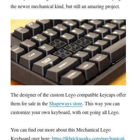
the newer mechanical kind, but still an amazing project.
The designer of the custom Lego compatible keycaps offers
them for sale in the
Shapeways store
. This way you can
customize your own keyboard, with out going all Lego.
You can find out more about this Mechanical Lego
Keyboard over here:
https://jkbrickworks.com/mechanical-