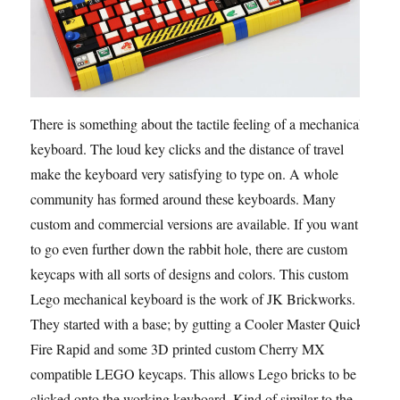
There is something about the tactile feeling of a mechanical
keyboard. The loud key clicks and the distance of travel
make the keyboard very satisfying to type on. A whole
community has formed around these keyboards. Many
custom and commercial versions are available. If you want
to go even further down the rabbit hole, there are custom
keycaps with all sorts of designs and colors. This custom
Lego mechanical keyboard is the work of JK Brickworks.
They started with a base; by gutting a Cooler Master Quick
Fire Rapid and some 3D printed custom Cherry MX
compatible LEGO keycaps. This allows Lego bricks to be
clicked onto the working keyboard. Kind of similar to the