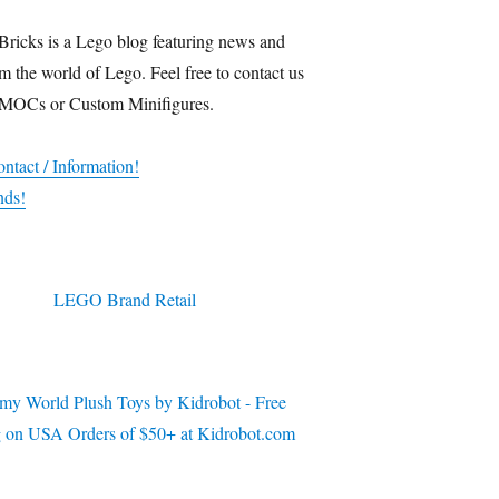
Bricks is a Lego blog featuring news and
m the world of Lego. Feel free to contact us
 MOCs or Custom Minifigures.
ntact / Information!
nds!