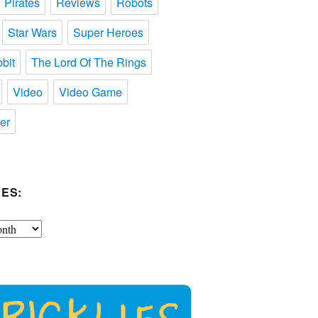
Pirates
Reviews
Robots
Star Wars
Super Heroes
bit
The Lord Of The Rings
Video
Video Game
er
ES: