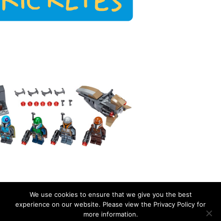
We use cookies to ensure that we give you the best
experience on our website. Please view the Privacy Policy for
more information.