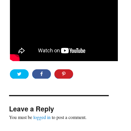
Leave a Reply
You must be
logged in
to post a comment.