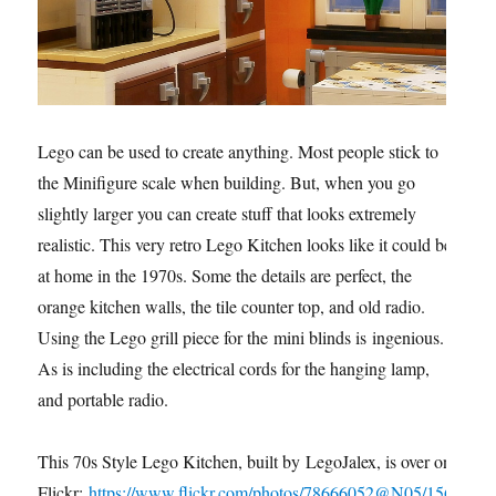
Lego can be used to create anything. Most people stick to
the Minifigure scale when building. But, when you go
slightly larger you can create stuff that looks extremely
realistic. This very retro Lego Kitchen looks like it could be
at home in the 1970s. Some the details are perfect, the
orange kitchen walls, the tile counter top, and old radio.
Using the Lego grill piece for the mini blinds is ingenious.
As is including the electrical cords for the hanging lamp,
and portable radio.
This 70s Style Lego Kitchen, built by LegoJalex, is over on
Flickr:
https://www.flickr.com/photos/78666052@N05/156