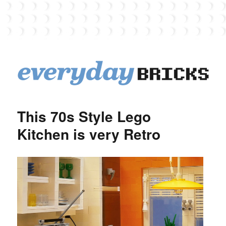
EverydayBricks
This 70s Style Lego
Kitchen is very Retro