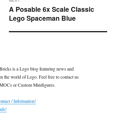
NEXT
A Posable 6x Scale Classic
Next
Lego Spaceman Blue
post:
Bricks is a Lego blog featuring news and
m the world of Lego. Feel free to contact us
 MOCs or Custom Minifigures.
ntact / Information!
nds!