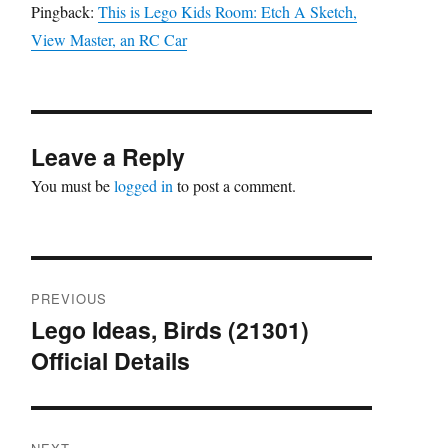
Pingback:
This is Lego Kids Room: Etch A Sketch,
View Master, an RC Car
Leave a Reply
You must be
logged in
to post a comment.
Post
PREVIOUS
navigation
Lego Ideas, Birds (21301)
Previous
Official Details
post: