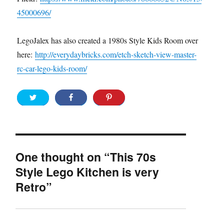
45000696/
LegoJalex has also created a 1980s Style Kids Room over
here:
http://everydaybricks.com/etch-sketch-view-master-
rc-car-lego-kids-room/
One thought on “This 70s
Style Lego Kitchen is very
Retro”