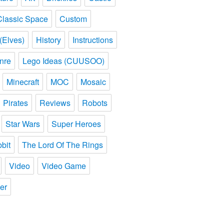
Classic Space
Custom
(Elves)
History
Instructions
nre
Lego Ideas (CUUSOO)
Minecraft
MOC
Mosaic
Pirates
Reviews
Robots
Star Wars
Super Heroes
bit
The Lord Of The Rings
Video
Video Game
er