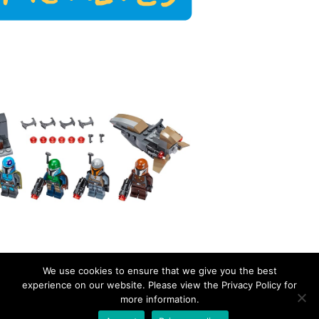
We use cookies to ensure that we give you the best
experience on our website. Please view the Privacy Policy for
more information.
EverydayBricks
Privacy Policy
Proudly powered by WordPress