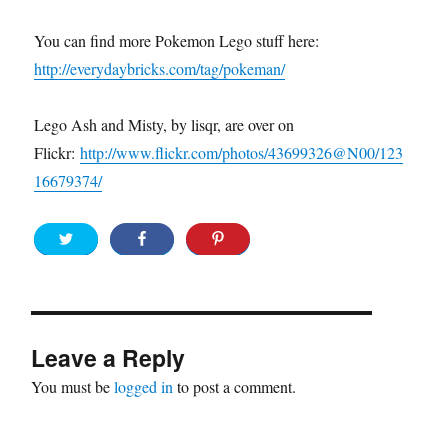
You can find more Pokemon Lego stuff here:
http://everydaybricks.com/tag/pokeman/
Lego Ash and Misty, by lisqr, are over on
Flickr:
http://www.flickr.com/photos/43699326@N00/123
16679374/
Leave a Reply
You must be
logged in
to post a comment.