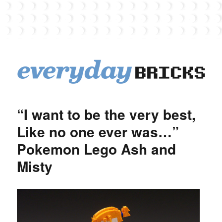
EverydayBricks
“I want to be the very best,
Like no one ever was…”
Pokemon Lego Ash and
Misty