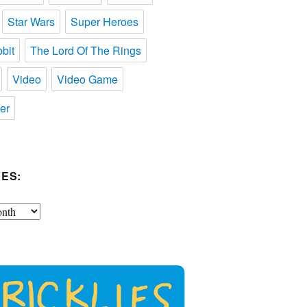
Star Wars
Super Heroes
bit
The Lord Of The Rings
Video
Video Game
er
ES: