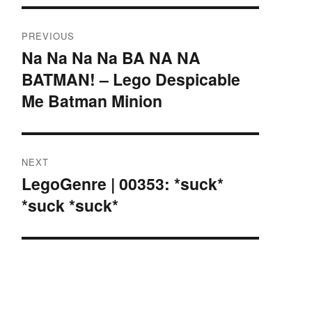
Post
PREVIOUS
navigation
Na Na Na Na BA NA NA
Previous
BATMAN! – Lego Despicable
post:
Me Batman Minion
NEXT
LegoGenre | 00353: *suck*
Next
*suck *suck*
post: