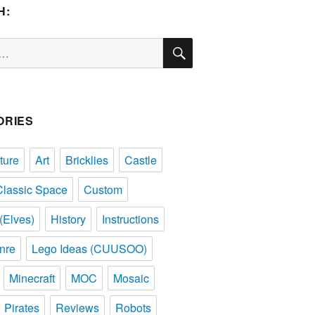
H:
SEARCH
ORIES
ture
Art
Bricklies
Castle
Classic Space
Custom
(Elves)
History
Instructions
nre
Lego Ideas (CUUSOO)
Minecraft
MOC
Mosaic
Pirates
Reviews
Robots