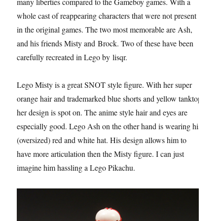
many liberties compared to the Gameboy games. With a
whole cast of reappearing characters that were not present
in the original games. The two most memorable are Ash,
and his friends Misty and Brock. Two of these have been
carefully recreated in Lego by lisqr.
Lego Misty is a great SNOT style figure. With her super
orange hair and trademarked blue shorts and yellow tanktop
her design is spot on. The anime style hair and eyes are
especially good. Lego Ash on the other hand is wearing his
(oversized) red and white hat. His design allows him to
have more articulation then the Misty figure. I can just
imagine him hassling a Lego Pikachu.