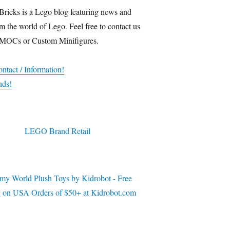
Bricks is a Lego blog featuring news and
m the world of Lego. Feel free to contact us
 MOCs or Custom Minifigures.
ntact / Information!
nds!