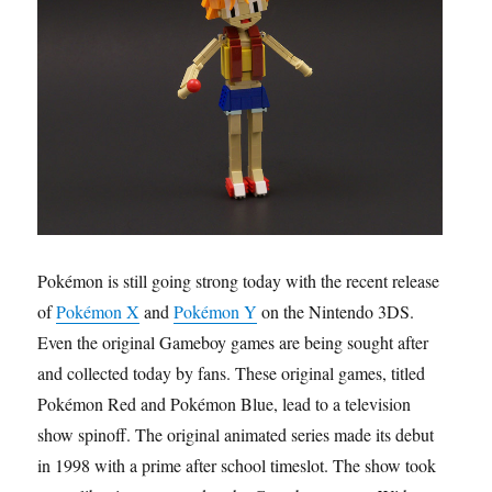
Pokémon is still going strong today with the recent release
of
Pokémon X
and
Pokémon Y
on the Nintendo 3DS.
Even the original Gameboy games are being sought after
and collected today by fans. These original games, titled
Pokémon Red and Pokémon Blue, lead to a television
show spinoff. The original animated series made its debut
in 1998 with a prime after school timeslot. The show took