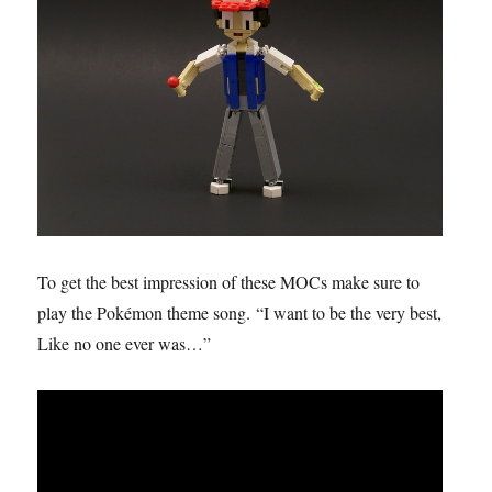
To get the best impression of these MOCs make sure to
play the Pokémon theme song. “I want to be the very best,
Like no one ever was…”