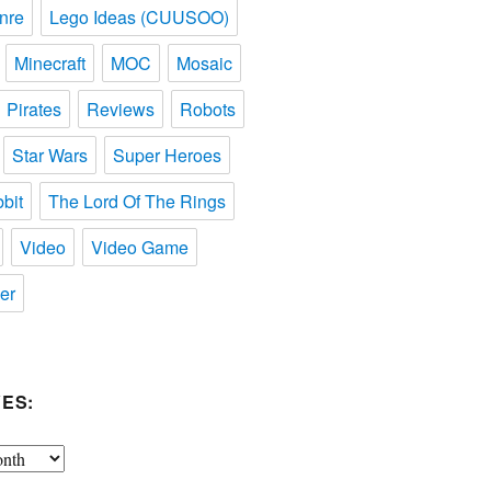
nre
Lego Ideas (CUUSOO)
Minecraft
MOC
Mosaic
Pirates
Reviews
Robots
Star Wars
Super Heroes
bit
The Lord Of The Rings
Video
Video Game
er
ES: