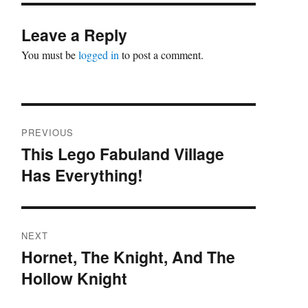
Leave a Reply
You must be
logged in
to post a comment.
Post
PREVIOUS
navigation
This Lego Fabuland Village
Previous
Has Everything!
post:
NEXT
Hornet, The Knight, And The
Next
Hollow Knight
post: