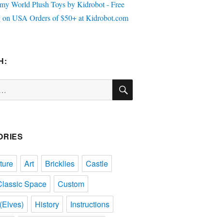
H:
SEARCH
ORIES
ture
Art
Bricklies
Castle
Classic Space
Custom
(Elves)
History
Instructions