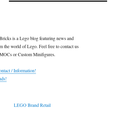
Bricks is a Lego blog featuring news and
m the world of Lego. Feel free to contact us
 MOCs or Custom Minifigures.
ntact / Information!
nds!