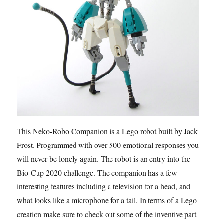
This Neko-Robo Companion is a Lego robot built by Jack
Frost. Programmed with over 500 emotional responses you
will never be lonely again. The robot is an entry into the
Bio-Cup 2020 challenge. The companion has a few
interesting features including a television for a head, and
what looks like a microphone for a tail. In terms of a Lego
creation make sure to check out some of the inventive part