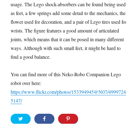
usage. The Lego shock-absorbers can be found being used
as feet, a few springs add some detail to the mechanics, the
flower used for decoration, and a pair of Lego tires used for
wrists. The figure features a good amount of articulated
joints, which means that it can be posed in many different
ways. Although with such small feet, it might be hard to
find a good balance.
You can find more of this Neko-Robo Companion Lego
robot over here:
https://www.flickr.com/photos/153394945@N07/4999724
5147/