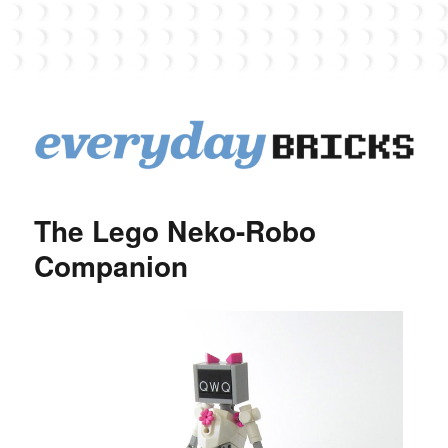
EverydayBricks
The Lego Neko-Robo
Companion