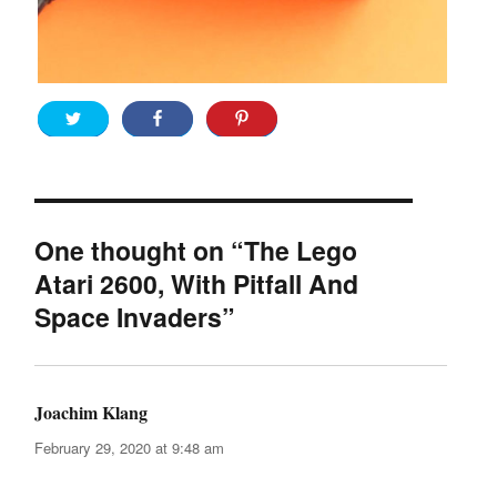
One thought on “The Lego
Atari 2600, With Pitfall And
Space Invaders”
Joachim Klang
says:
February 29, 2020 at 9:48 am