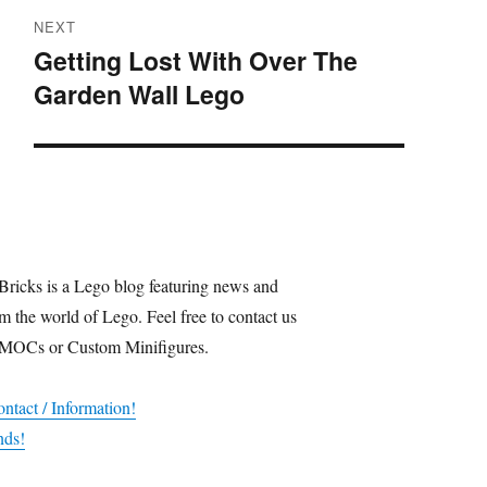
NEXT
Getting Lost With Over The
Next
Garden Wall Lego
post:
Bricks is a Lego blog featuring news and
m the world of Lego. Feel free to contact us
 MOCs or Custom Minifigures.
ntact / Information!
nds!