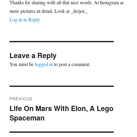
Thanks for sharing with all that nice words. At Instagram are
more pictures in detail. Look at _derjoe_
Log in to Reply
Leave a Reply
You must be
logged in
to post a comment.
Post
PREVIOUS
navigation
Life On Mars With Elon, A Lego
Previous
Spaceman
post: