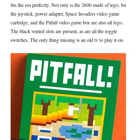
fits the era perfectly. Not only is the 2600 made of lego, but
the joystick, power adapter, Space Invaders video game
cartridge, and the Pitfall video game box are also all lego.
The black vented slots are present, as are all the toggle
switches. The only thing missing is an old tv to play it on.