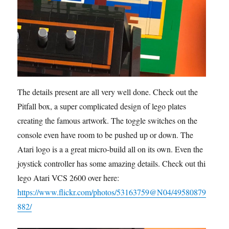
The details present are all very well done. Check out the
Pitfall box, a super complicated design of lego plates
creating the famous artwork. The toggle switches on the
console even have room to be pushed up or down. The
Atari logo is a a great micro-build all on its own. Even the
joystick controller has some amazing details. Check out this
lego Atari VCS 2600 over here:
https://www.flickr.com/photos/53163759@N04/49580879
882/