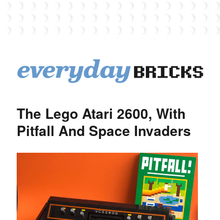
EverydayBricks
The Lego Atari 2600, With
Pitfall And Space Invaders