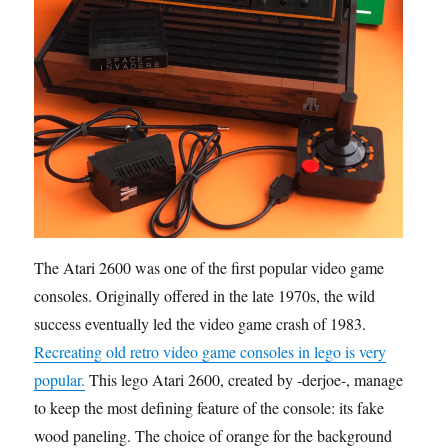
The Atari 2600 was one of the first popular video game
consoles. Originally offered in the late 1970s, the wild
success eventually led the video game crash of 1983.
Recreating old retro video game consoles in lego is very
popular.
This lego Atari 2600, created by -derjoe-, manages
to keep the most defining feature of the console: its fake
wood paneling. The choice of orange for the background