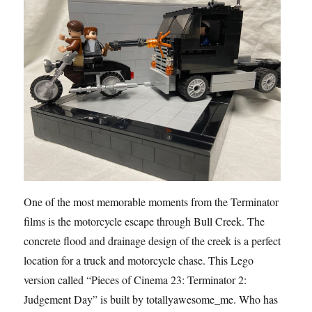
One of the most memorable moments from the Terminator
films is the motorcycle escape through Bull Creek. The
concrete flood and drainage design of the creek is a perfect
location for a truck and motorcycle chase. This Lego
version called “Pieces of Cinema 23: Terminator 2:
Judgement Day” is built by totallyawesome_me. Who has