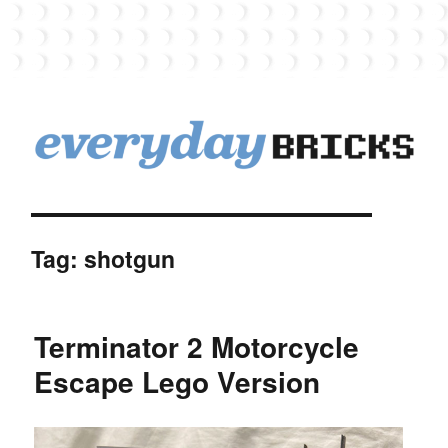
EverydayBricks
Tag:
shotgun
Terminator 2 Motorcycle
Escape Lego Version