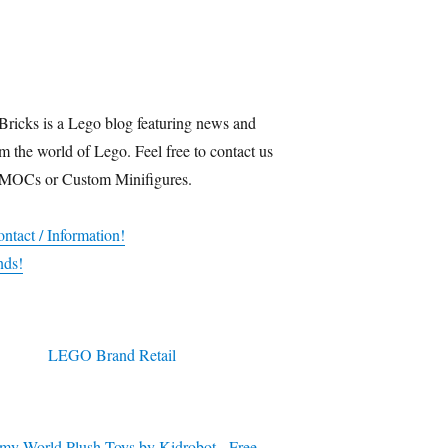
Bricks is a Lego blog featuring news and
m the world of Lego. Feel free to contact us
 MOCs or Custom Minifigures.
ntact / Information!
nds!