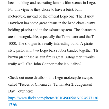
been building and recreating famous film scenes in Lego.
For this vignette they chose to have a brick built
motorcycle, instead of the official Lego one. The Harley
Davidson has some great details in the handlebars (claws
holding pistols) and in the exhaust system. The characters
are all recognizable, especially the Terminator and the T-
1000. The shotgun is a really interesting build. A pirate
style pistol with two Lego bars rubber banded together. The
brown plant base as gun fire is great. Altogether it works
really well. Can John Connor make it out alive?
Check out more details of this Lego motorcycle escape,
called “Pieces of Cinema 23: Terminator 2: Judgement
Day,” over here:
https://www.flickr.com/photos/101049065@N02/4977136
1726/