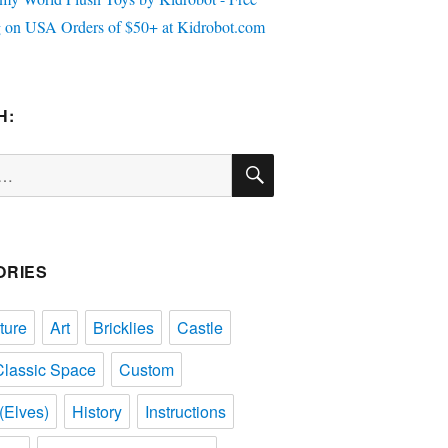
H:
SEARCH
ORIES
ture
Art
Bricklies
Castle
Classic Space
Custom
(Elves)
History
Instructions