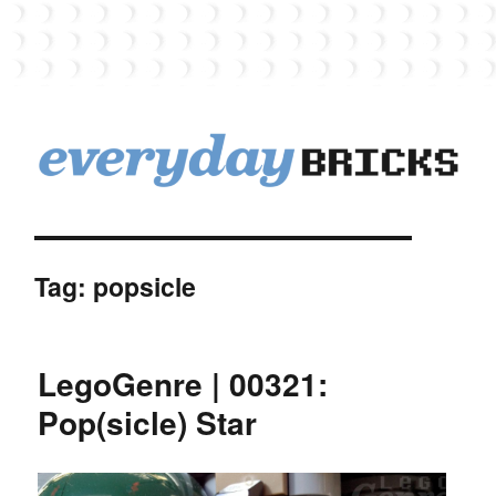
EverydayBricks
Tag:
popsicle
LegoGenre | 00321:
Pop(sicle) Star