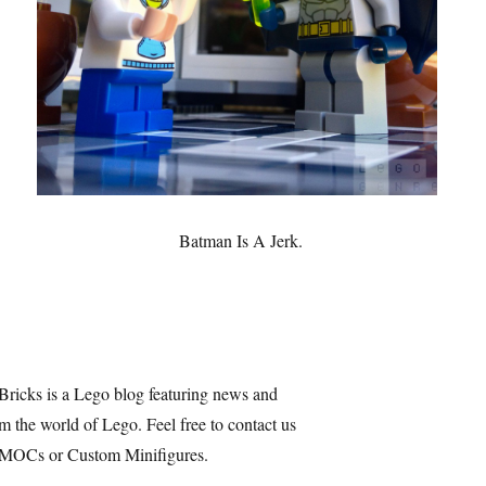
Batman Is A Jerk.
Bricks is a Lego blog featuring news and
m the world of Lego. Feel free to contact us
 MOCs or Custom Minifigures.