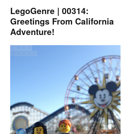
LegoGenre | 00314:
Greetings From California
Adventure!