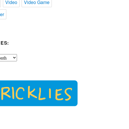
Video
Video Game
er
ES: