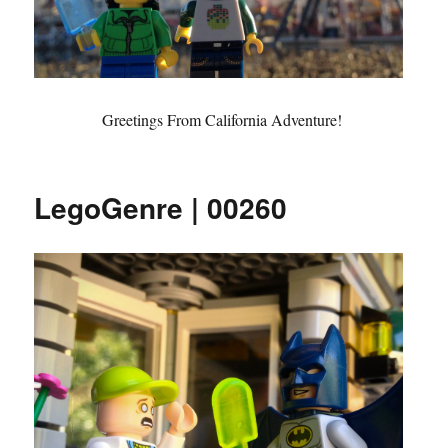
Greetings From California Adventure!
LegoGenre | 00260