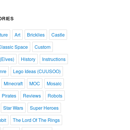
ORIES
ture
Art
Bricklies
Castle
Classic Space
Custom
(Elves)
History
Instructions
nre
Lego Ideas (CUUSOO)
Minecraft
MOC
Mosaic
Pirates
Reviews
Robots
Star Wars
Super Heroes
bit
The Lord Of The Rings