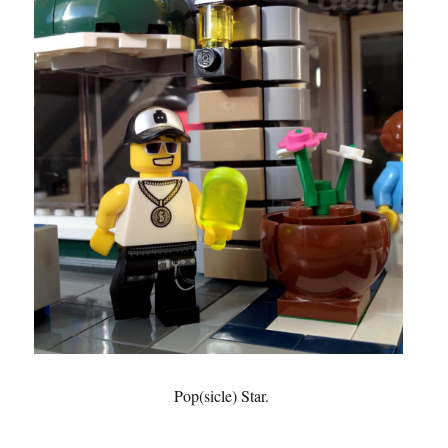
Pop(sicle) Star.