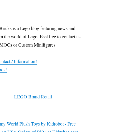
Bricks is a Lego blog featuring news and
m the world of Lego. Feel free to contact us
 MOCs or Custom Minifigures.
ntact / Information!
nds!