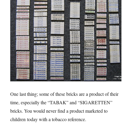
One last thing; some of these bricks are a product of their
time, especially the “TABAK” and “SIGARETTEN”
bricks. You would never find a product marketed to
children today with a tobacco reference.