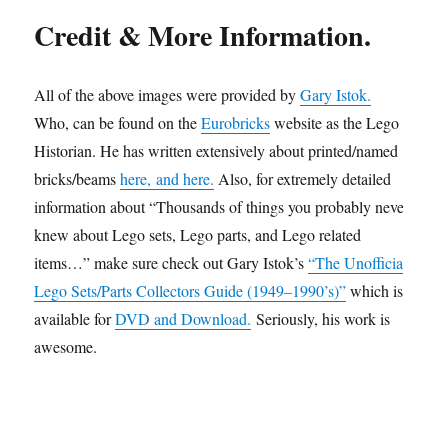
Credit & More Information.
All of the above images were provided by
Gary Istok.
Who, can be found on the
Eurobricks
website as the Lego
Historian. He has written extensively about printed/named
bricks/beams
here,
and here.
Also, for extremely detailed
information about “Thousands of things you probably never
knew about Lego sets, Lego parts, and Lego related
items…” make sure check out Gary Istok’s
“The Unofficial
Lego Sets/Parts Collectors Guide (1949–1990’s)”
which is
available for
DVD and Download.
Seriously, his work is
awesome.