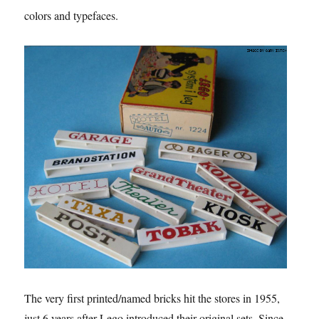
colors and typefaces.
The very first printed/named bricks hit the stores in 1955,
just 6 years after Lego introduced their original sets. Since