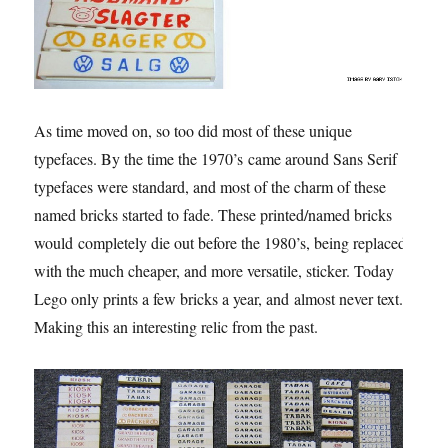
As time moved on, so too did most of these unique
typefaces. By the time the 1970’s came around Sans Serif
typefaces were standard, and most of the charm of these
named bricks started to fade. These printed/named bricks
would completely die out before the 1980’s, being replaced
with the much cheaper, and more versatile, sticker. Today
Lego only prints a few bricks a year, and almost never text.
Making this an interesting relic from the past.