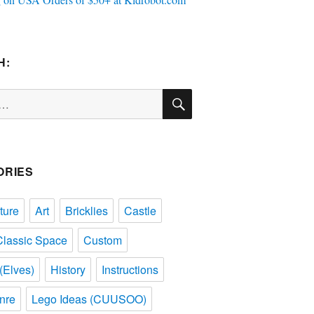
H:
SEARCH
ORIES
ture
Art
Bricklies
Castle
Classic Space
Custom
(Elves)
History
Instructions
nre
Lego Ideas (CUUSOO)