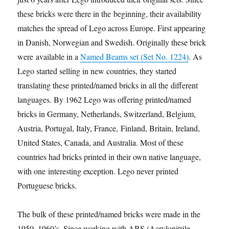
these bricks were there in the beginning, their availability
matches the spread of Lego across Europe. First appearing
in Danish, Norwegian and Swedish. Originally these bricks
were available in a
Named Beams set (Set No. 1224)
. As
Lego started selling in new countries, they started
translating these printed/named bricks in all the different
languages. By 1962 Lego was offering printed/named
bricks in Germany, Netherlands, Switzerland, Belgium,
Austria, Portugal, Italy, France, Finland, Britain, Ireland,
United States, Canada, and Australia. Most of these
countries had bricks printed in their own native language,
with one interesting exception. Lego never printed
Portuguese bricks.
The bulk of these printed/named bricks were made in the
1950–1960’s. Since working with ABS (Acrylonitrile