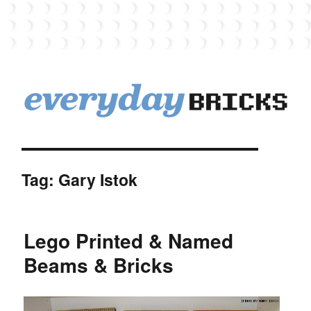
EverydayBricks
Tag:
Gary Istok
Lego Printed & Named
Beams & Bricks