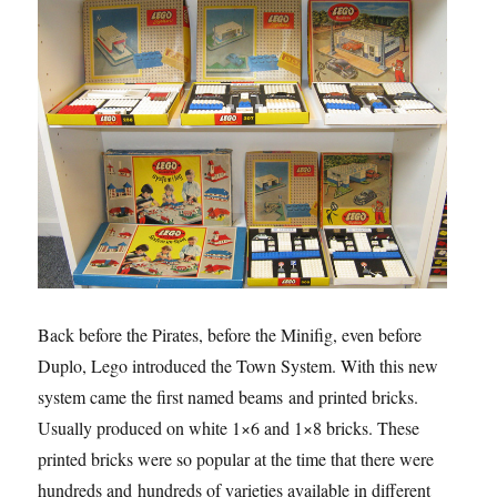
Back before the Pirates, before the Minifig, even before
Duplo, Lego introduced the Town System. With this new
system came the first named beams and printed bricks.
Usually produced on white 1×6 and 1×8 bricks. These
printed bricks were so popular at the time that there were
hundreds and hundreds of varieties available in different