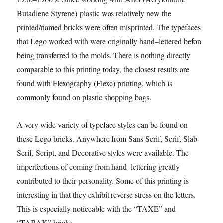
Butadiene Styrene) plastic was relatively new the
printed/named bricks were often misprinted. The typefaces
that Lego worked with were originally hand–lettered before
being transferred to the molds. There is nothing directly
comparable to this printing today, the closest results are
found with Flexography (Flexo) printing, which is
commonly found on plastic shopping bags.
A very wide variety of typeface styles can be found on
these Lego bricks. Anywhere from Sans Serif, Serif, Slab
Serif, Script, and Decorative styles were available. The
imperfections of coming from hand–lettering greatly
contributed to their personality. Some of this printing is
interesting in that they exhibit reverse stress on the letters.
This is especially noticeable with the “TAXE” and
“TABAK” bricks.