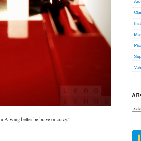
Arc
Cla
Ins
Mar
Pir
Sup
Veh
AR
Arch
an A-wing better be brave or crazy.”