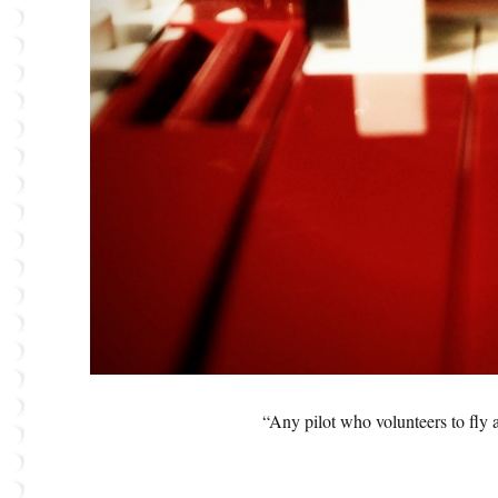
“Any pilot who volunteers to fly 