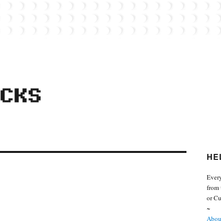
 from the world of Lego. Feel free to contact Everyday Bricks about your MOCs or 
HE
Every
from 
or Cu
~
About