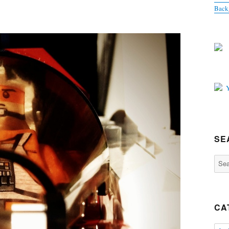
Back
SE
Sear
for:
CA