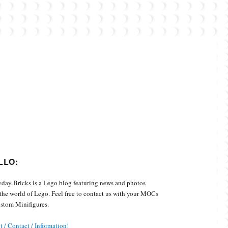
Custom Minifigures.
LLO:
day Bricks is a Lego blog featuring news and photos
the world of Lego. Feel free to contact us with your MOCs
stom Minifigures.
 / Contact / Information!