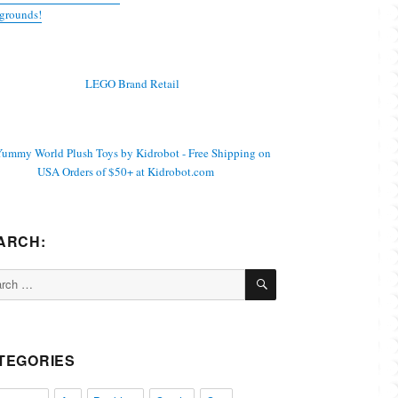
grounds!
ARCH:
SEARCH
ch
TEGORIES