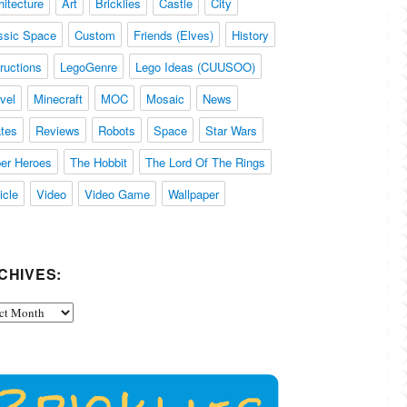
hitecture
Art
Bricklies
Castle
City
ssic Space
Custom
Friends (Elves)
History
tructions
LegoGenre
Lego Ideas (CUUSOO)
vel
Minecraft
MOC
Mosaic
News
ates
Reviews
Robots
Space
Star Wars
er Heroes
The Hobbit
The Lord Of The Rings
icle
Video
Video Game
Wallpaper
CHIVES:
ives: