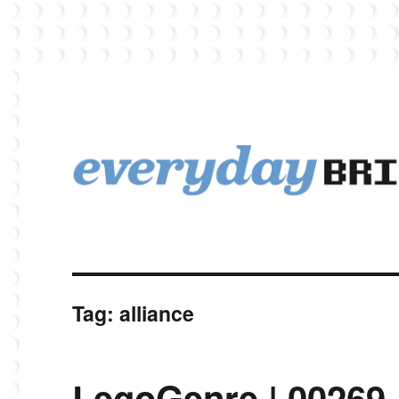
EverydayBricks is a Lego blog featuring news, reviews, and photos
EverydayBricks
Tag:
alliance
LegoGenre | 00269