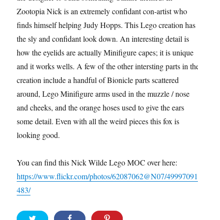
Zootopia Nick is an extremely confidant con-artist who
finds himself helping Judy Hopps. This Lego creation has
the sly and confidant look down. An interesting detail is
how the eyelids are actually Minifigure capes; it is unique
and it works wells. A few of the other intersting parts in the
creation include a handful of Bionicle parts scattered
around, Lego Minifigure arms used in the muzzle / nose
and cheeks, and the orange hoses used to give the ears
some detail. Even with all the weird pieces this fox is
looking good.
You can find this Nick Wilde Lego MOC over here:
https://www.flickr.com/photos/62087062@N07/49997091
483/