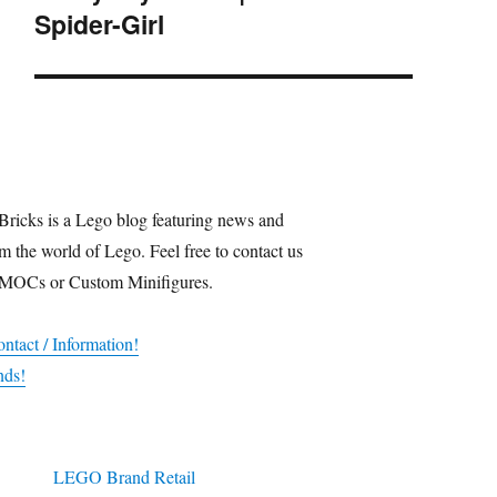
Spider-Girl
post:
Bricks is a Lego blog featuring news and
m the world of Lego. Feel free to contact us
 MOCs or Custom Minifigures.
ntact / Information!
nds!