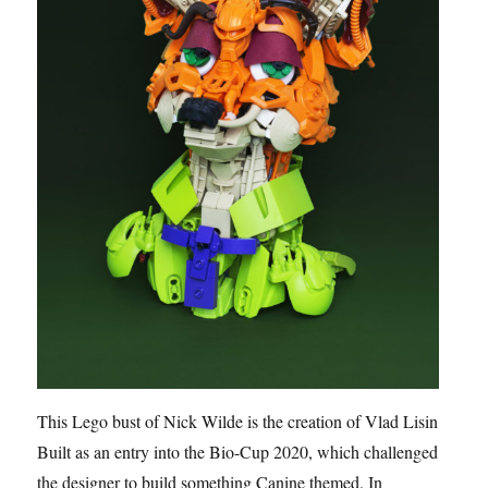
This Lego bust of Nick Wilde is the creation of Vlad Lisin.
Built as an entry into the Bio-Cup 2020, which challenged
the designer to build something Canine themed. In