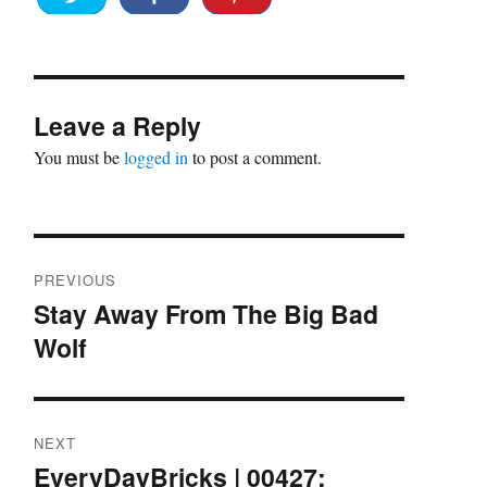
Leave a Reply
You must be
logged in
to post a comment.
Post
PREVIOUS
navigation
Stay Away From The Big Bad
Previous
Wolf
post:
NEXT
EveryDayBricks | 00427:
Next