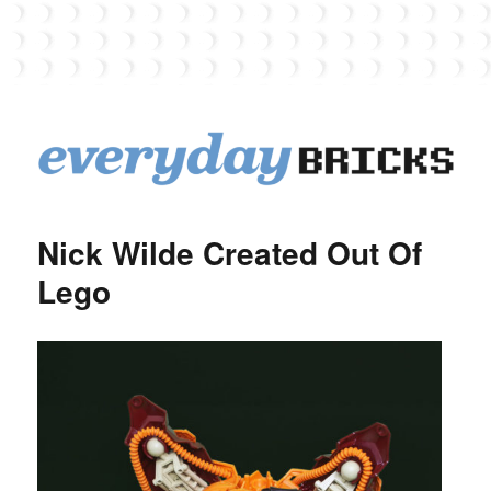
EverydayBricks
Nick Wilde Created Out Of
Lego