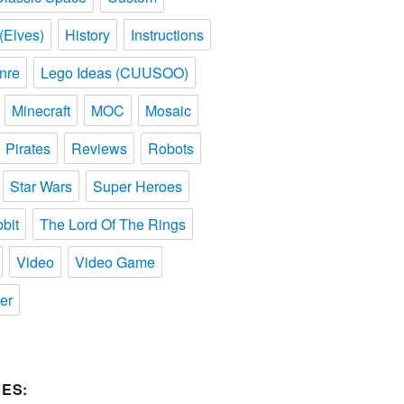
(Elves)
History
Instructions
nre
Lego Ideas (CUUSOO)
Minecraft
MOC
Mosaic
Pirates
Reviews
Robots
Star Wars
Super Heroes
bit
The Lord Of The Rings
Video
Video Game
er
ES: