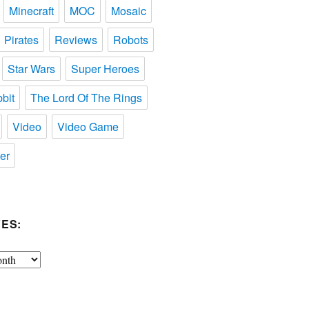
Minecraft
MOC
Mosaic
Pirates
Reviews
Robots
Star Wars
Super Heroes
bit
The Lord Of The Rings
Video
Video Game
er
ES: