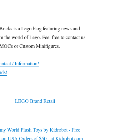
Bricks is a Lego blog featuring news and
m the world of Lego. Feel free to contact us
 MOCs or Custom Minifigures.
ntact / Information!
nds!