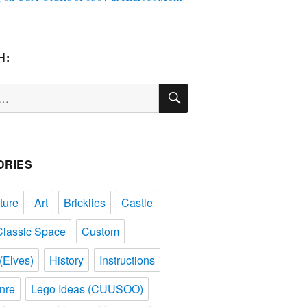
H:
SEARCH
ORIES
ture
Art
Bricklies
Castle
Classic Space
Custom
(Elves)
History
Instructions
nre
Lego Ideas (CUUSOO)