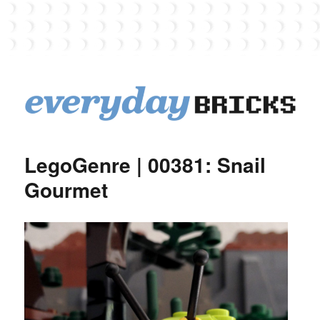
EverydayBricks
LegoGenre | 00381: Snail
Gourmet