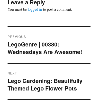
Leave a Reply
You must be
logged in
to post a comment.
Post
PREVIOUS
navigation
LegoGenre | 00380:
Previous
Wednesdays Are Awesome!
post:
NEXT
Lego Gardening: Beautifully
Next
Themed Lego Flower Pots
post: