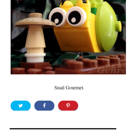
Snail Gourmet.