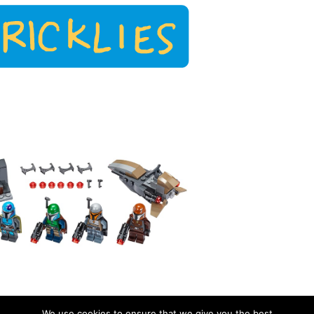
We use cookies to ensure that we give you the best