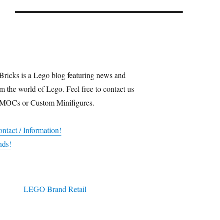
Bricks is a Lego blog featuring news and
m the world of Lego. Feel free to contact us
 MOCs or Custom Minifigures.
ntact / Information!
nds!