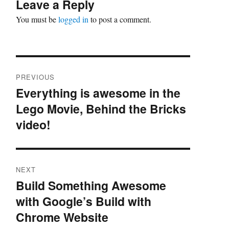
Leave a Reply
You must be
logged in
to post a comment.
Post
PREVIOUS
navigation
Everything is awesome in the
Previous
Lego Movie, Behind the Bricks
post:
video!
NEXT
Build Something Awesome
Next
with Google’s Build with
post:
Chrome Website