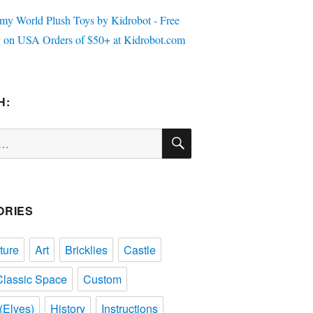
H:
SEARCH
ORIES
ture
Art
Bricklies
Castle
Classic Space
Custom
(Elves)
History
Instructions