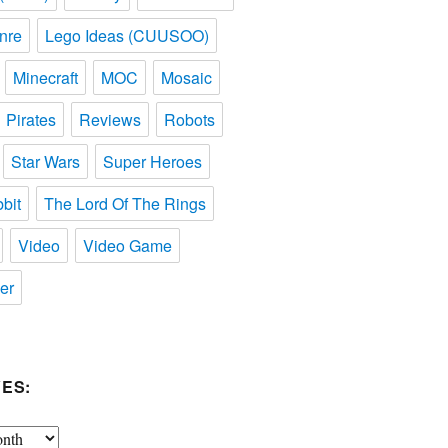
nre
Lego Ideas (CUUSOO)
Minecraft
MOC
Mosaic
Pirates
Reviews
Robots
Star Wars
Super Heroes
bit
The Lord Of The Rings
Video
Video Game
er
ES: