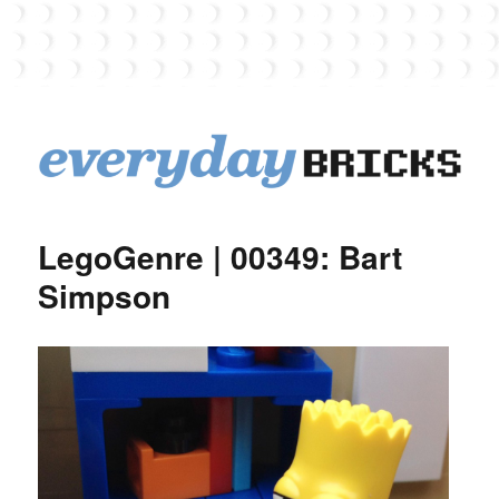
EverydayBricks
LegoGenre | 00349: Bart
Simpson