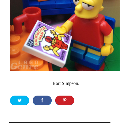
Bart Simpson.