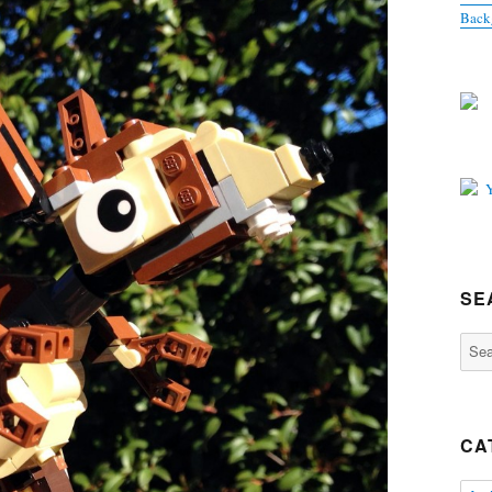
Back
SE
Sear
for:
CA