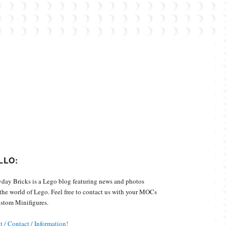
Custom Minifigures.
LLO:
day Bricks is a Lego blog featuring news and photos
the world of Lego. Feel free to contact us with your MOCs
stom Minifigures.
 / Contact / Information!