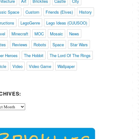
hitecture
Art
Bricklies
Castle
City
ssic Space
Custom
Friends (Elves)
History
tructions
LegoGenre
Lego Ideas (CUUSOO)
vel
Minecraft
MOC
Mosaic
News
ates
Reviews
Robots
Space
Star Wars
er Heroes
The Hobbit
The Lord Of The Rings
icle
Video
Video Game
Wallpaper
CHIVES:
ives: