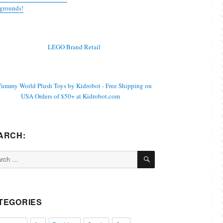
grounds!
ARCH:
SEARCH
ch
TEGORIES