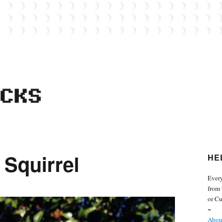
 from the world of Lego. Feel free to contact Everyday Bricks about your MOCs or 
 Squirrel
HE
Every
from 
or Cu
~
About