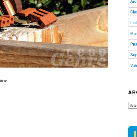
Arc
Cla
Ins
Mar
Pir
Sup
Veh
irrel.
AR
Arch