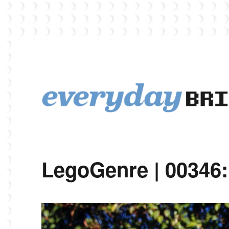
EverydayBricks is a Lego blog featuring news, reviews, and photos
EverydayBricks
LegoGenre | 00346: