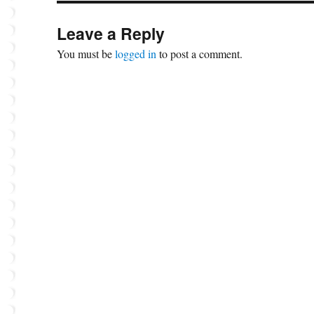
Leave a Reply
You must be
logged in
to post a comment.