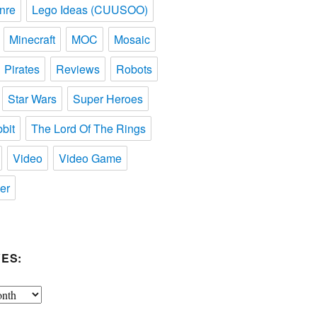
nre
Lego Ideas (CUUSOO)
Minecraft
MOC
Mosaic
Pirates
Reviews
Robots
Star Wars
Super Heroes
bit
The Lord Of The Rings
Video
Video Game
er
ES: