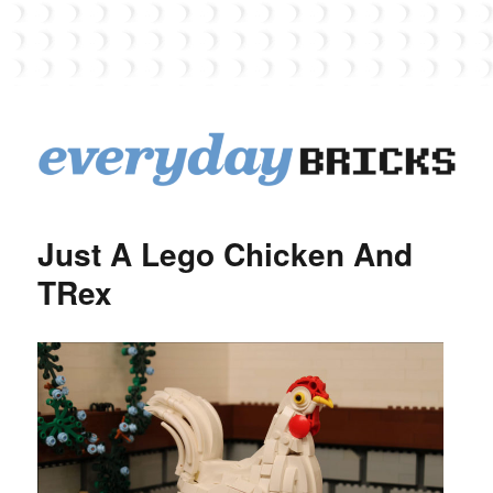
EverydayBricks
Just A Lego Chicken And
TRex