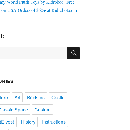
H:
SEARCH
ORIES
ture
Art
Bricklies
Castle
Classic Space
Custom
(Elves)
History
Instructions