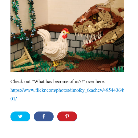
Check out “What has become of us?!” over here:
https://www.flickr.com/photos/timofey_tkachev/495443649
01/