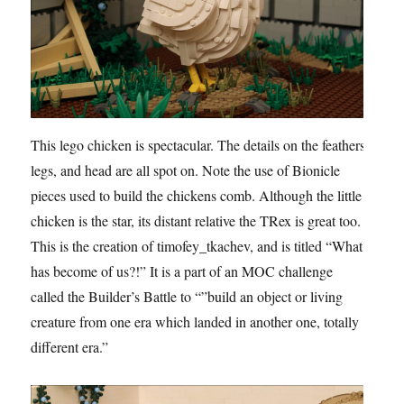
This lego chicken is spectacular. The details on the feathers,
legs, and head are all spot on. Note the use of Bionicle
pieces used to build the chickens comb. Although the little
chicken is the star, its distant relative the TRex is great too.
This is the creation of timofey_tkachev, and is titled “What
has become of us?!” It is a part of an MOC challenge
called the Builder’s Battle to “”build an object or living
creature from one era which landed in another one, totally
different era.”