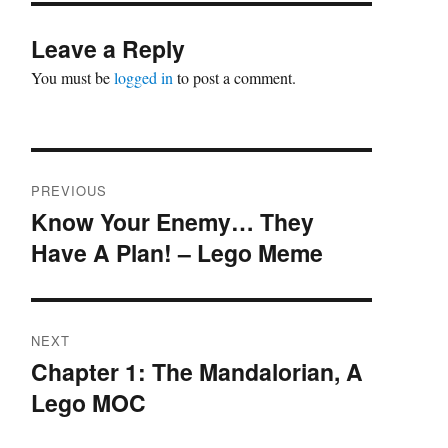
Leave a Reply
You must be
logged in
to post a comment.
Post
PREVIOUS
navigation
Know Your Enemy… They
Previous
Have A Plan! – Lego Meme
post:
NEXT
Chapter 1: The Mandalorian, A
Next
Lego MOC
post: