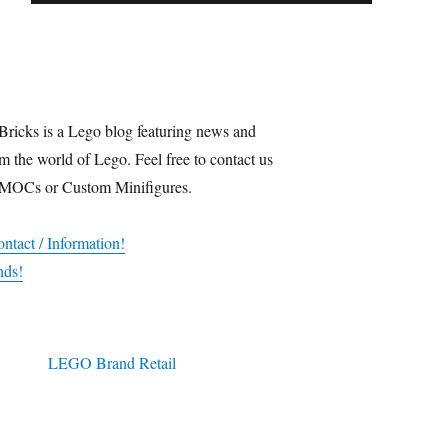
Bricks is a Lego blog featuring news and
m the world of Lego. Feel free to contact us
 MOCs or Custom Minifigures.
ntact / Information!
nds!