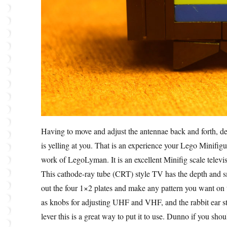
Having to move and adjust the antennae back and forth, de
is yelling at you. That is an experience your Lego Minifig
work of LegoLyman. It is an excellent Minifig scale televi
This cathode-ray tube (CRT) style TV has the depth and sm
out the four 1×2 plates and make any pattern you want on 
as knobs for adjusting UHF and VHF, and the rabbit ear st
lever this is a great way to put it to use. Dunno if you sh