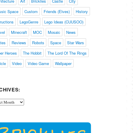
hitecture
Art
Bricklies
Castle
City
ssic Space
Custom
Friends (Elves)
History
tructions
LegoGenre
Lego Ideas (CUUSOO)
vel
Minecraft
MOC
Mosaic
News
ates
Reviews
Robots
Space
Star Wars
er Heroes
The Hobbit
The Lord Of The Rings
icle
Video
Video Game
Wallpaper
CHIVES:
ives: