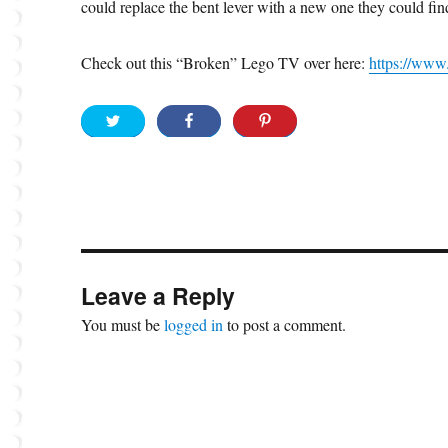
could replace the bent lever with a new one they could fi
Check out this “Broken” Lego TV over here:
https://ww
Leave a Reply
You must be
logged in
to post a comment.