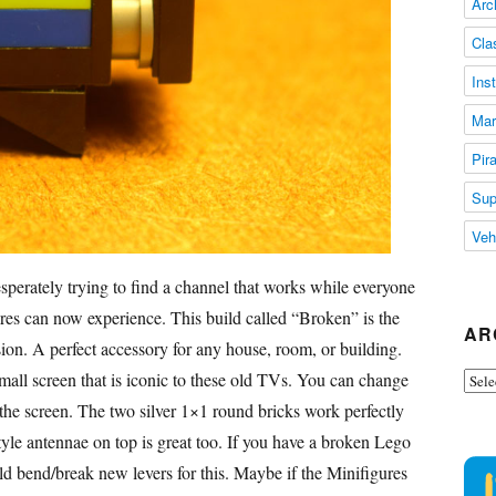
Arc
Cla
Ins
Mar
Pir
Sup
Veh
sperately trying to find a channel that works while everyone
ures can now experience. This build called “Broken” is the
AR
sion. A perfect accessory for any house, room, or building.
all screen that is iconic to these old TVs. You can change
Arch
the screen. The two silver 1×1 round bricks work perfectly
yle antennae on top is great too. If you have a broken Lego
ould bend/break new levers for this. Maybe if the Minifigures