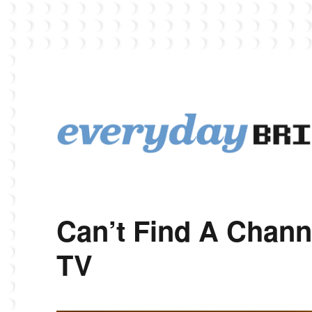
EverydayBricks is a Lego blog featuring news, reviews, and photos
EverydayBricks
Can’t Find A Chann
TV