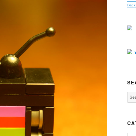
Back
SE
Sear
for:
CA