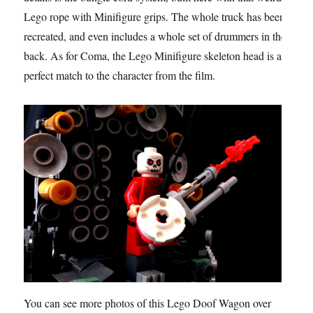
Lego rope with Minifigure grips. The whole truck has been
recreated, and even includes a whole set of drummers in the
back. As for Coma, the Lego Minifigure skeleton head is a
perfect match to the character from the film.
You can see more photos of this Lego Doof Wagon over