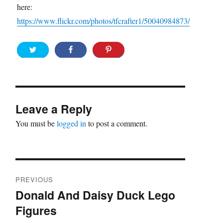
here:
https://www.flickr.com/photos/tfcrafter1/50040984873/
Leave a Reply
You must be
logged in
to post a comment.
Post
PREVIOUS
navigation
Donald And Daisy Duck Lego
Previous
Figures
post: