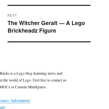
NEXT
The Witcher Geralt — A Lego
Next
Brickheadz Figure
post:
Bricks is a Lego blog featuring news and
m the world of Lego. Feel free to contact us
 MOCs or Custom Minifigures.
ntact / Information!
nds!