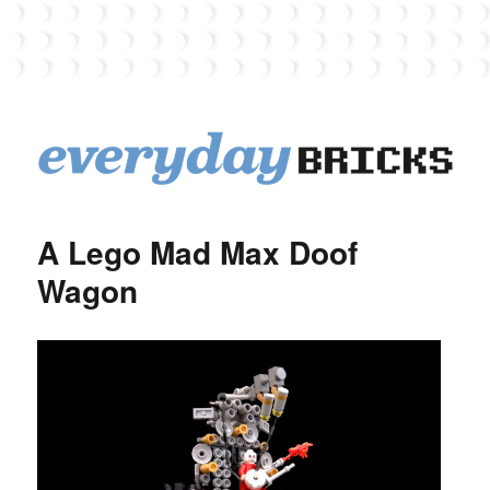
EverydayBricks
A Lego Mad Max Doof
Wagon