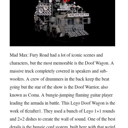
Mad Max: Fury Road had a lot of iconic scenes and
characters, but the most memorable is the Doof Wagon. A
massive truck completely covered in speakers and sub-
woofers. A crew of drummers in the back keep the beat
going but the star of the show is the Doof Warrior, also
known as Coma. A bungie-jumping flaming guitar player
leading the armada in battle. This Lego Doof Wagon is the
work of tfcrafter1. They used a bunch of Lego 1×1 rounds
and 2×2 dishes to create the wall of sound. One of the best
details is the bungie cord system, built here with that weird