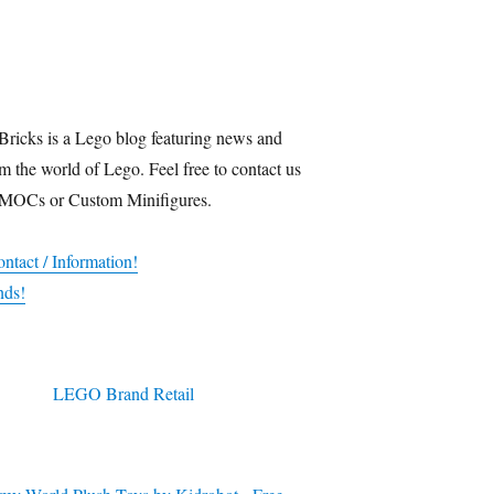
Bricks is a Lego blog featuring news and
m the world of Lego. Feel free to contact us
 MOCs or Custom Minifigures.
ntact / Information!
nds!