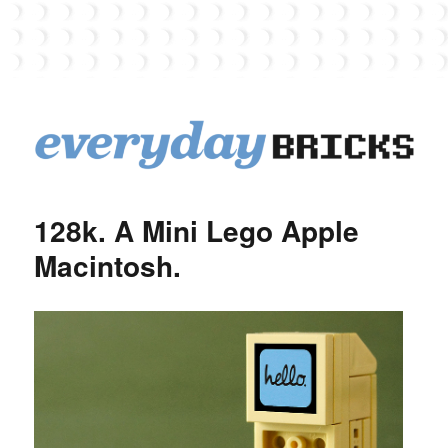
EverydayBricks
128k. A Mini Lego Apple
Macintosh.