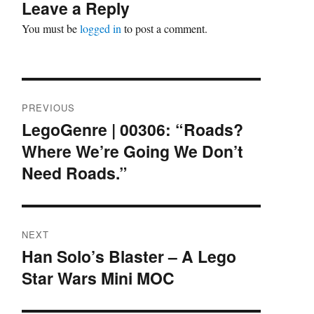
Leave a Reply
You must be
logged in
to post a comment.
Post
PREVIOUS
navigation
LegoGenre | 00306: “Roads?
Previous
Where We’re Going We Don’t
post:
Need Roads.”
NEXT
Han Solo’s Blaster – A Lego
Next
Star Wars Mini MOC
post: