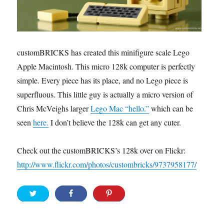
customBRICKS has created this minifigure scale Lego
Apple Macintosh. This micro 128k computer is perfectly
simple. Every piece has its place, and no Lego piece is
superfluous. This little guy is actually a micro version of
Chris McVeighs larger
Lego Mac “hello.”
which can be
seen
here.
I don’t believe the 128k can get any cuter.
Check out the customBRICKS’s 128k over on Flickr:
http://www.flickr.com/photos/custombricks/9737958177/