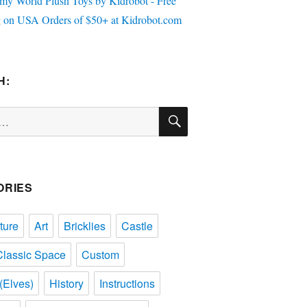
H:
SEARCH
ORIES
ture
Art
Bricklies
Castle
Classic Space
Custom
(Elves)
History
Instructions