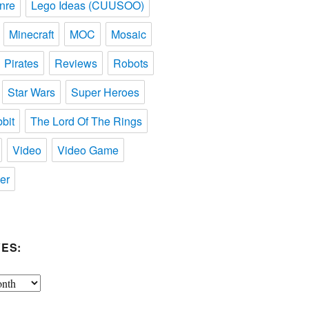
nre
Lego Ideas (CUUSOO)
Minecraft
MOC
Mosaic
Pirates
Reviews
Robots
Star Wars
Super Heroes
bit
The Lord Of The Rings
Video
Video Game
er
ES: