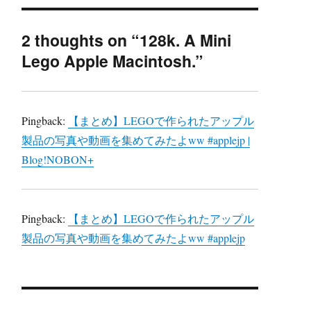
2 thoughts on “128k. A Mini
Lego Apple Macintosh.”
Pingback:
【まとめ】LEGOで作られたアップル
製品の写真や動画を集めてみたよww #applejp |
Blog!NOBON+
Pingback:
【まとめ】LEGOで作られたアップル
製品の写真や動画を集めてみたよww #applejp