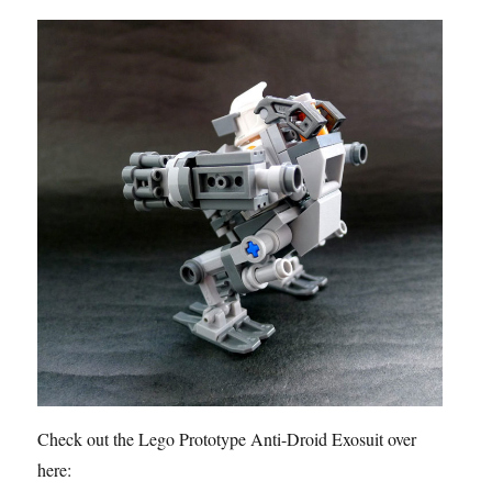
Check out the Lego Prototype Anti-Droid Exosuit over
here: