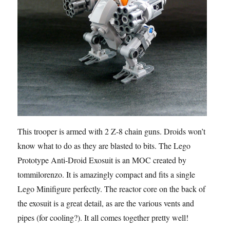
This trooper is armed with 2 Z-8 chain guns. Droids won’t
know what to do as they are blasted to bits. The Lego
Prototype Anti-Droid Exosuit is an MOC created by
tommilorenzo. It is amazingly compact and fits a single
Lego Minifigure perfectly. The reactor core on the back of
the exosuit is a great detail, as are the various vents and
pipes (for cooling?). It all comes together pretty well!