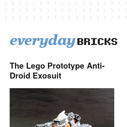
EverydayBricks
The Lego Prototype Anti-
Droid Exosuit