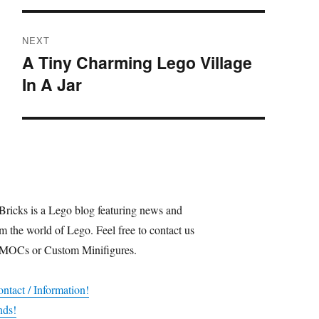
NEXT
A Tiny Charming Lego Village
Next
In A Jar
post:
Bricks is a Lego blog featuring news and
m the world of Lego. Feel free to contact us
 MOCs or Custom Minifigures.
ntact / Information!
nds!