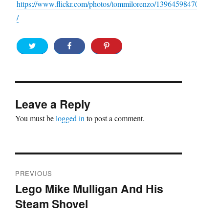
https://www.flickr.com/photos/tommilorenzo/13964598470
/
Leave a Reply
You must be
logged in
to post a comment.
Post
PREVIOUS
navigation
Lego Mike Mulligan And His
Previous
Steam Shovel
post: