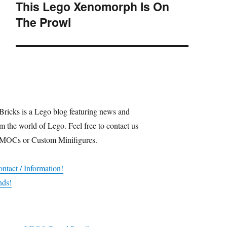
This Lego Xenomorph Is On
Next
The Prowl
post:
Bricks is a Lego blog featuring news and
m the world of Lego. Feel free to contact us
 MOCs or Custom Minifigures.
ntact / Information!
nds!