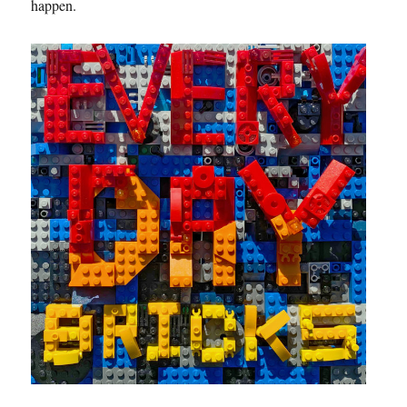
happen.