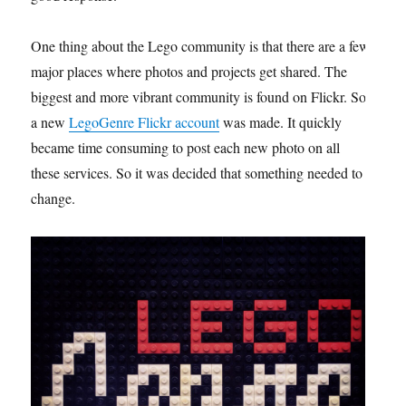
One thing about the Lego community is that there are a few
major places where photos and projects get shared. The
biggest and more vibrant community is found on Flickr. So
a new
LegoGenre Flickr account
was made. It quickly
became time consuming to post each new photo on all
these services. So it was decided that something needed to
change.