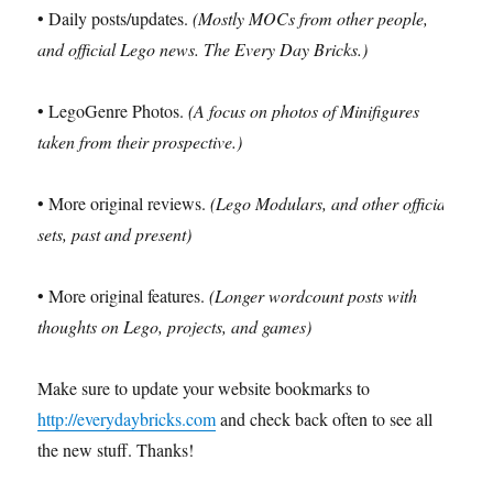
• Daily posts/updates.
(Mostly MOCs from other people,
and official Lego news. The Every Day Bricks.)
• LegoGenre Photos.
(A focus on photos of Minifigures
taken from their prospective.)
• More original reviews.
(Lego Modulars, and other official
sets, past and present)
• More original features.
(Longer wordcount posts with
thoughts on Lego, projects, and games)
Make sure to update your website bookmarks to
http://everydaybricks.com
and check back often to see all
the new stuff. Thanks!