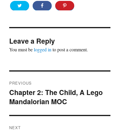
Leave a Reply
You must be
logged in
to post a comment.
Post
PREVIOUS
navigation
Chapter 2: The Child, A Lego
Previous
Mandalorian MOC
post:
NEXT