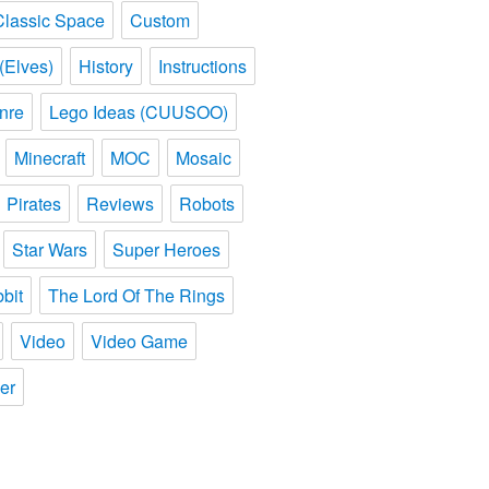
Classic Space
Custom
(Elves)
History
Instructions
nre
Lego Ideas (CUUSOO)
Minecraft
MOC
Mosaic
Pirates
Reviews
Robots
Star Wars
Super Heroes
bit
The Lord Of The Rings
Video
Video Game
er