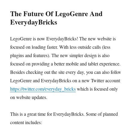
The Future Of LegoGenre And
EverydayBricks
LegoGenre is now EverydayBricks! The new website is
focused on loading faster. With less outside calls (less
plugins and features). The new simpler design is also
focused on providing a better mobile and tablet experience.
Besides checking out the site every day, you can also follow
LegoGenre and EverydayBricks on a new Twitter account:
https://twitter.com/everyday_bricks
which is focused only
on website updates.
This is a great time for EverydayBricks. Some of planned
content includes: