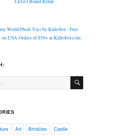
H:
SEARCH
ORIES
ture
Art
Bricklies
Castle