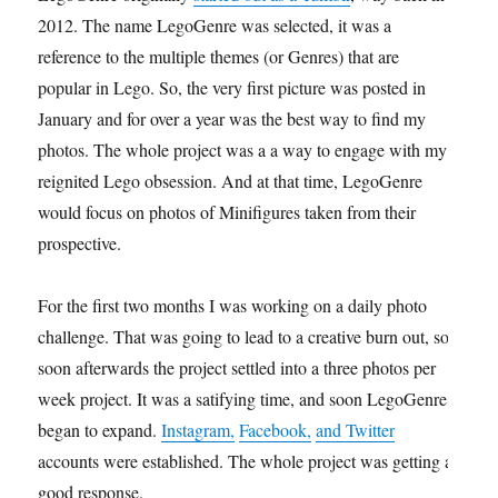
2012. The name LegoGenre was selected, it was a
reference to the multiple themes (or Genres) that are
popular in Lego. So, the very first picture was posted in
January and for over a year was the best way to find my
photos. The whole project was a a way to engage with my
reignited Lego obsession. And at that time, LegoGenre
would focus on photos of Minifigures taken from their
prospective.
For the first two months I was working on a daily photo
challenge. That was going to lead to a creative burn out, so
soon afterwards the project settled into a three photos per
week project. It was a satifying time, and soon LegoGenre
began to expand.
Instagram,
Facebook,
and Twitter
accounts were established. The whole project was getting a
good response.