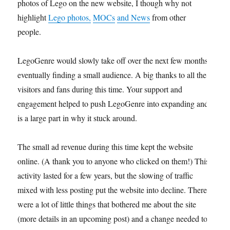
photos of Lego on the new website, I though why not
highlight
Lego photos,
MOCs
and News
from other
people.
LegoGenre would slowly take off over the next few months,
eventually finding a small audience. A big thanks to all the
visitors and fans during this time. Your support and
engagement helped to push LegoGenre into expanding and
is a large part in why it stuck around.
The small ad revenue during this time kept the website
online. (A thank you to anyone who clicked on them!) This
activity lasted for a few years, but the slowing of traffic
mixed with less posting put the website into decline. There
were a lot of little things that bothered me about the site
(more details in an upcoming post) and a change needed to