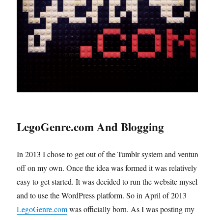
LegoGenre.com And Blogging
In 2013 I chose to get out of the Tumblr system and venture
off on my own. Once the idea was formed it was relatively
easy to get started. It was decided to run the website myself
and to use the WordPress platform. So in April of 2013
LegoGenre.com
was officially born. As I was posting my