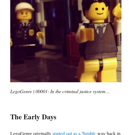
LegoGenre | 00001: In the criminal justice system…
The Early Days
LegoGenre originally
started out as a Tumblr
, way back in