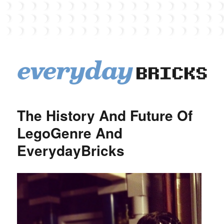
EverydayBricks
The History And Future Of
LegoGenre And
EverydayBricks