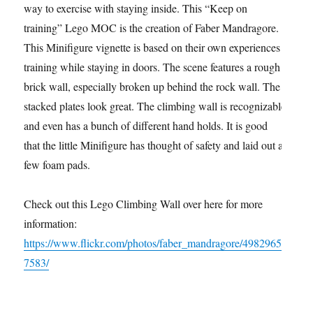
way to exercise with staying inside. This “Keep on
training” Lego MOC is the creation of Faber Mandragore.
This Minifigure vignette is based on their own experiences
training while staying in doors. The scene features a rough
brick wall, especially broken up behind the rock wall. The
stacked plates look great. The climbing wall is recognizable
and even has a bunch of different hand holds. It is good
that the little Minifigure has thought of safety and laid out a
few foam pads.
Check out this Lego Climbing Wall over here for more
information:
https://www.flickr.com/photos/faber_mandragore/4982965
7583/