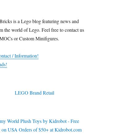
Bricks is a Lego blog featuring news and
m the world of Lego. Feel free to contact us
 MOCs or Custom Minifigures.
ntact / Information!
nds!