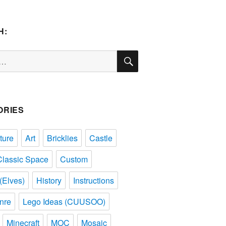
H:
SEARCH
ORIES
ture
Art
Bricklies
Castle
Classic Space
Custom
(Elves)
History
Instructions
nre
Lego Ideas (CUUSOO)
Minecraft
MOC
Mosaic