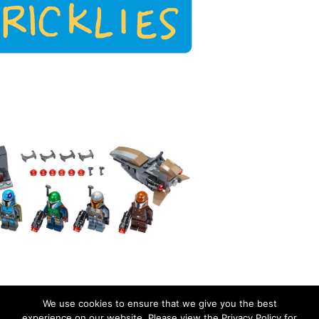
We use cookies to ensure that we give you the best
experience on our website. Please view the Privacy Policy for