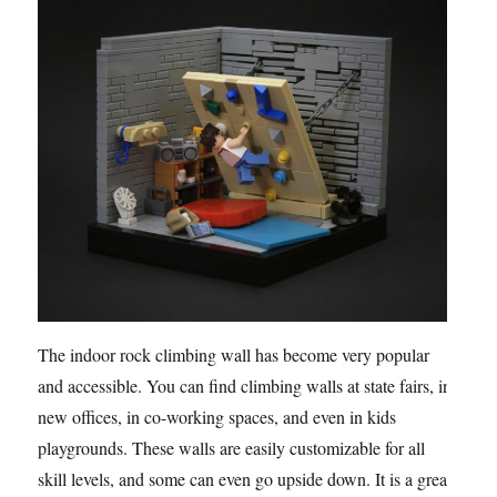
The indoor rock climbing wall has become very popular
and accessible. You can find climbing walls at state fairs, in
new offices, in co-working spaces, and even in kids
playgrounds. These walls are easily customizable for all
skill levels, and some can even go upside down. It is a great