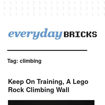
EverydayBricks
Tag:
climbing
Keep On Training, A Lego
Rock Climbing Wall