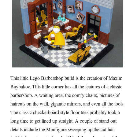
This little Lego Barbershop build is the creation of Maxim
Baybakov. This little corner has all the features of a classic
barbershop. A waiting area, the comfy chairs, pictures of
haircuts on the wall, gigantic mirrors, and even all the tools.
The classic checkerboard style floor tiles probably took a
long time to get lined up straight. A couple of stand out
details include the Minifigure sweeping up the cut hair