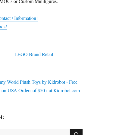
 MOCs or Custom Minifigures.
ntact / Information!
nds!
H:
SEARCH