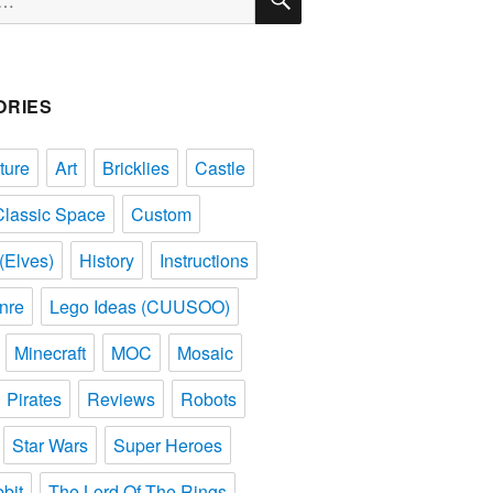
ORIES
ture
Art
Bricklies
Castle
Classic Space
Custom
(Elves)
History
Instructions
nre
Lego Ideas (CUUSOO)
Minecraft
MOC
Mosaic
Pirates
Reviews
Robots
Star Wars
Super Heroes
bit
The Lord Of The Rings