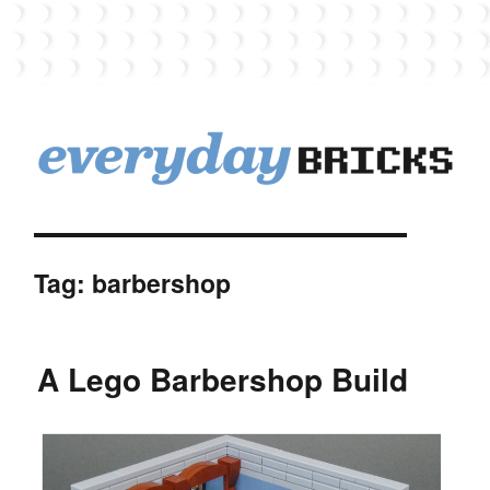
EverydayBricks
Tag:
barbershop
A Lego Barbershop Build