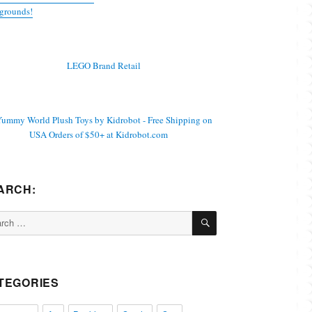
grounds!
ARCH:
SEARCH
ch
TEGORIES