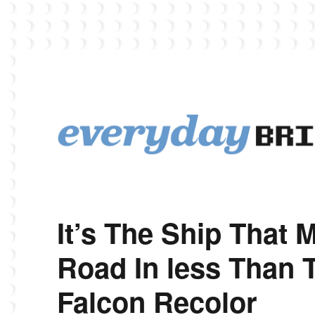
EverydayBricks is a Lego blog featuring news, reviews, and photos
EverydayBricks
It’s The Ship That
Road In less Than 
Falcon Recolor