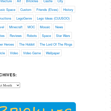
hitecture
Art
Bricklies
Castle
City
ssic Space
Custom
Friends (Elves)
History
tructions
LegoGenre
Lego Ideas (CUUSOO)
vel
Minecraft
MOC
Mosaic
News
ates
Reviews
Robots
Space
Star Wars
er Heroes
The Hobbit
The Lord Of The Rings
icle
Video
Video Game
Wallpaper
CHIVES:
ives: