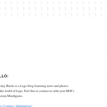
Custom Minifigures.
LLO:
day Bricks is a Lego blog featuring news and photos
the world of Lego. Feel free to contact us with your MOCs
stom Minifigures.
 / Contact / Information!