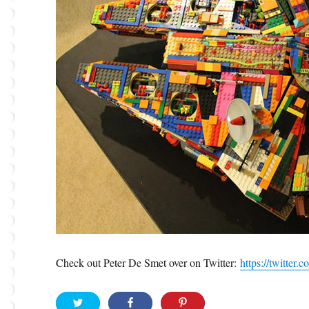
Check out Peter De Smet over on Twitter:
https://twitte