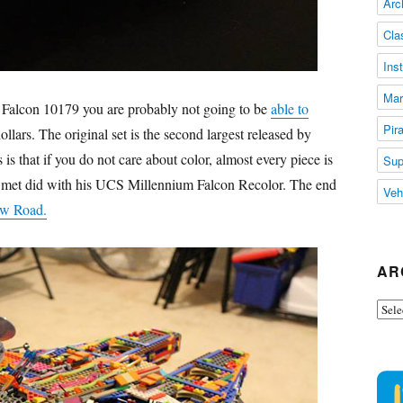
Arc
Cla
Ins
Mar
 Falcon 10179 you are probably not going to be
able to
Pir
lars. The original set is the second largest released by
s that if you do not care about color, almost every piece is
Sup
De Smet did with his UCS Millennium Falcon Recolor. The end
Veh
w Road.
AR
Arch