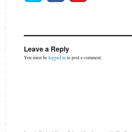
Leave a Reply
You must be
logged in
to post a comment.