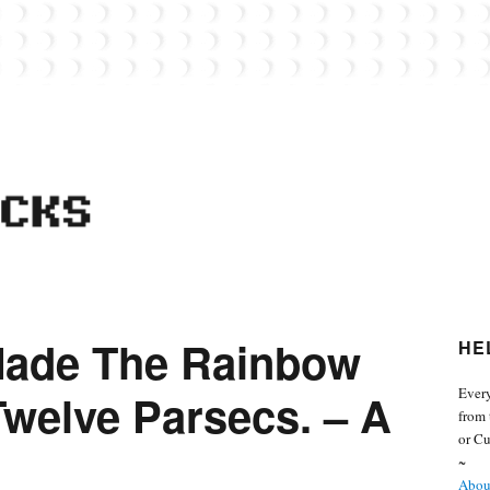
 from the world of Lego. Feel free to contact Everyday Bricks about your MOCs or 
 Made The Rainbow
HE
Every
Twelve Parsecs. – A
from 
or Cu
~
About