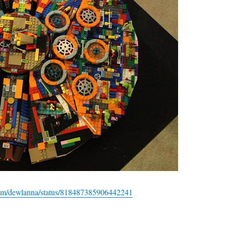
r.com/dewlanna/status/818487385906442241