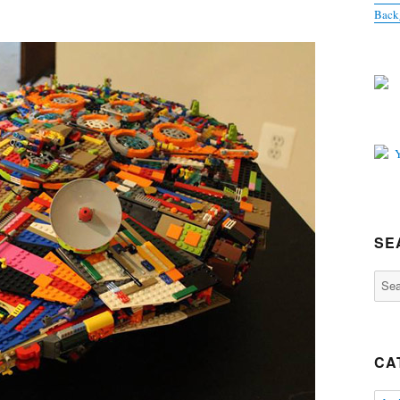
Back
SE
Sear
for:
CA