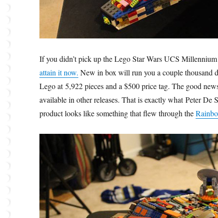
If you didn’t pick up the Lego Star Wars UCS Millennium
attain it now.
New in box will run you a couple thousand dol
Lego at 5,922 pieces and a $500 price tag. The good news i
available in other releases. That is exactly what Peter 
product looks like something that flew through the
Rainbo