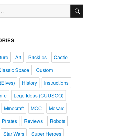
SEARCH
ORIES
ture
Art
Bricklies
Castle
Classic Space
Custom
(Elves)
History
Instructions
nre
Lego Ideas (CUUSOO)
Minecraft
MOC
Mosaic
Pirates
Reviews
Robots
Star Wars
Super Heroes