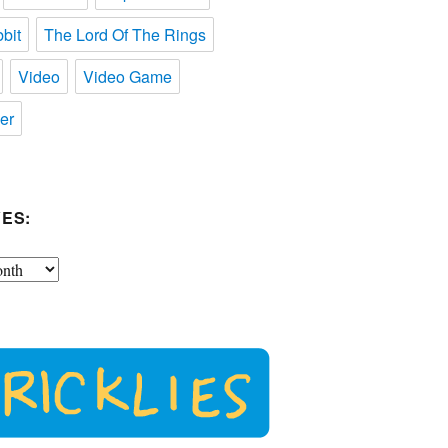
bit
The Lord Of The Rings
Video
Video Game
er
ES: