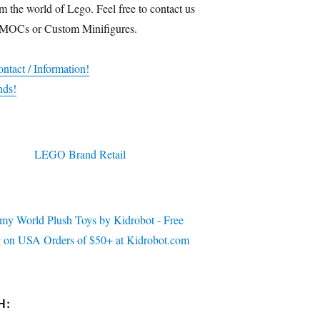
m the world of Lego. Feel free to contact us
 MOCs or Custom Minifigures.
ntact / Information!
nds!
H: