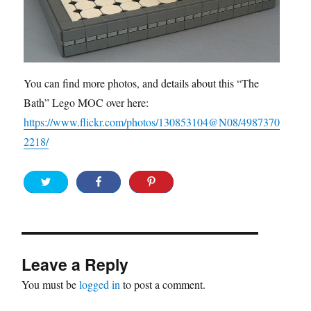
You can find more photos, and details about this “The
Bath” Lego MOC over here:
https://www.flickr.com/photos/130853104@N08/4987370
2218/
Leave a Reply
You must be
logged in
to post a comment.