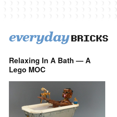
EverydayBricks
Relaxing In A Bath — A
Lego MOC