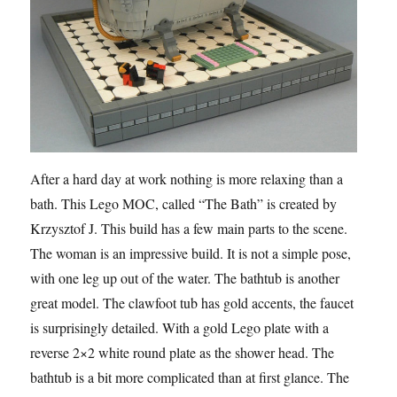
After a hard day at work nothing is more relaxing than a
bath. This Lego MOC, called “The Bath” is created by
Krzysztof J. This build has a few main parts to the scene.
The woman is an impressive build. It is not a simple pose,
with one leg up out of the water. The bathtub is another
great model. The clawfoot tub has gold accents, the faucet
is surprisingly detailed. With a gold Lego plate with a
reverse 2×2 white round plate as the shower head. The
bathtub is a bit more complicated than at first glance. The