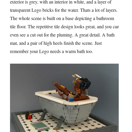
exterior is grey, with an interior in white, and a layer of
transparent Lego bricks for the water. Thats a lot of layers.
The whole scene is built on a base depicting a bathroom
tile floor. The repetitive tile design looks great, and you can
even see a cut out for the pluming. A great detail. A bath
mat, and a pair of high heels finish the scene. Just
remember your Lego needs a warm bath too.