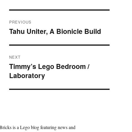
Post
PREVIOUS
navigation
Tahu Uniter, A Bionicle Build
Previous
post:
NEXT
Timmy’s Lego Bedroom /
Next
Laboratory
post:
Bricks is a Lego blog featuring news and