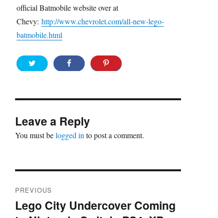
official Batmobile website over at
Chevy:
http://www.chevrolet.com/all-new-lego-
batmobile.html
Leave a Reply
You must be
logged in
to post a comment.
Post
PREVIOUS
navigation
Lego City Undercover Coming
Previous