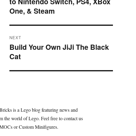
to Nintendo Switch, PS4, XBox
post:
One, & Steam
NEXT
Build Your Own JiJi The Black
Next
Cat
post:
Bricks is a Lego blog featuring news and
m the world of Lego. Feel free to contact us
 MOCs or Custom Minifigures.