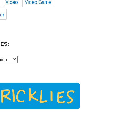
Video
Video Game
er
ES: