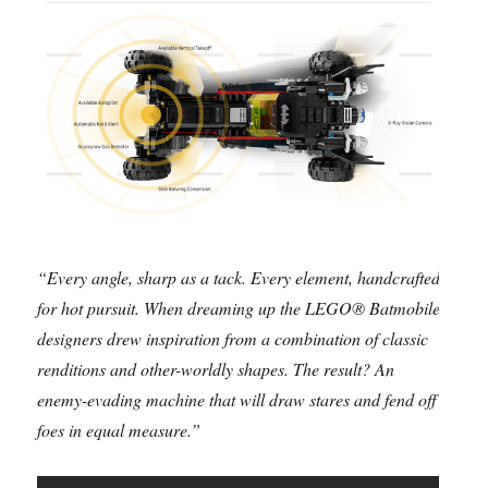
“Every angle, sharp as a tack. Every element, handcrafted
for hot pursuit. When dreaming up the LEGO® Batmobile,
designers drew inspiration from a combination of classic
renditions and other-worldly shapes. The result? An
enemy-evading machine that will draw stares and fend off
foes in equal measure.”