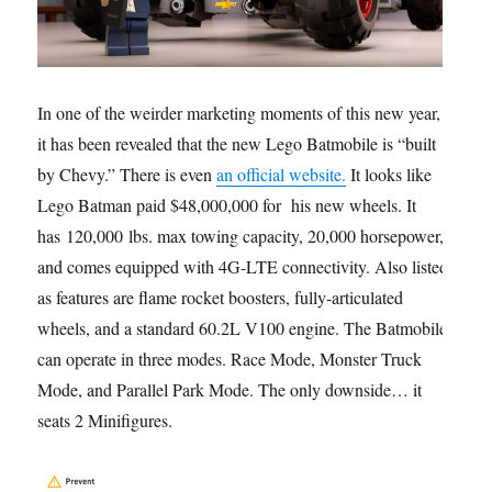
In one of the weirder marketing moments of this new year,
it has been revealed that the new Lego Batmobile is “built
by Chevy.” There is even
an official website.
It looks like
Lego Batman paid $48,000,000 for his new wheels. It
has 120,000 lbs. max towing capacity, 20,000 horsepower,
and comes equipped with 4G-LTE connectivity. Also listed
as features are flame rocket boosters, fully-articulated
wheels, and a standard 60.2L V100 engine. The Batmobile
can operate in three modes. Race Mode, Monster Truck
Mode, and Parallel Park Mode. The only downside… it
seats 2 Minifigures.