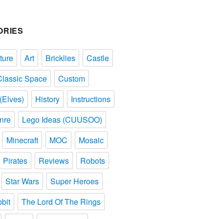
ORIES
ture
Art
Bricklies
Castle
Classic Space
Custom
(Elves)
History
Instructions
nre
Lego Ideas (CUUSOO)
Minecraft
MOC
Mosaic
Pirates
Reviews
Robots
Star Wars
Super Heroes
bit
The Lord Of The Rings