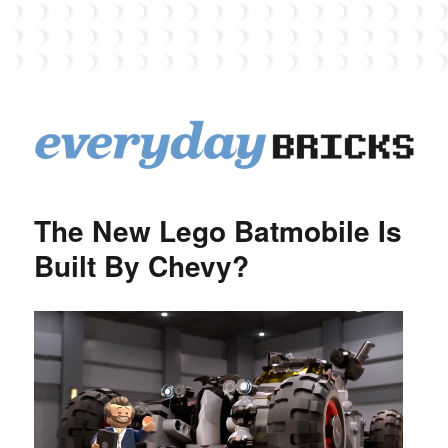
EverydayBricks
The New Lego Batmobile Is
Built By Chevy?