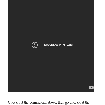
Check out the commercial above, then go check out the