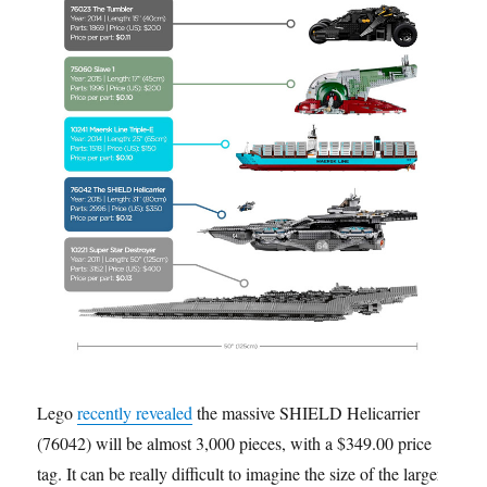
Lego
recently revealed
the massive SHIELD Helicarrier
(76042) will be almost 3,000 pieces, with a $349.00 price
tag. It can be really difficult to imagine the size of the larger