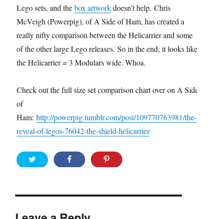
Lego sets, and the
box artwork
doesn’t help. Chris
McVeigh (Powerpig), of A Side of Ham, has created a
really nifty comparison between the Helicarrier and some
of the other large Lego releases. So in the end, it looks like
the Helicarrier = 3 Modulars wide. Whoa.
Check out the full size set comparison chart over on A Side
of
Ham:
http://powerpig.tumblr.com/post/109770763981/the-
reveal-of-legos-76042-the-shield-helicarrier
Leave a Reply