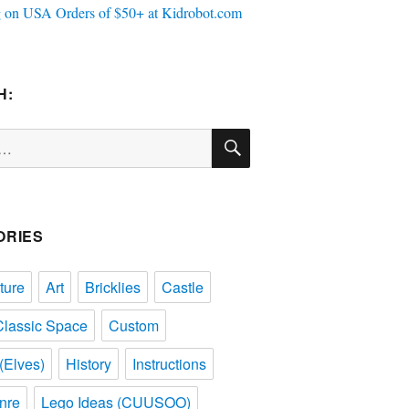
H:
SEARCH
ORIES
ture
Art
Bricklies
Castle
Classic Space
Custom
(Elves)
History
Instructions
nre
Lego Ideas (CUUSOO)