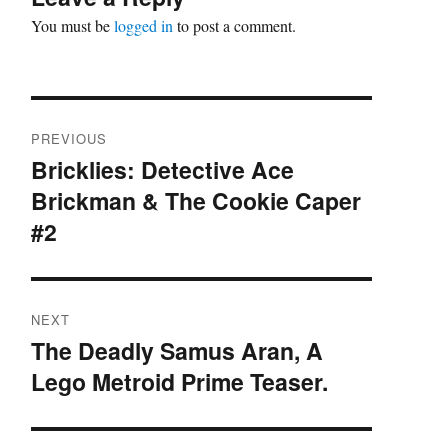
You must be
logged in
to post a comment.
Post
PREVIOUS
navigation
Bricklies: Detective Ace
Previous
Brickman & The Cookie Caper
post:
#2
NEXT
The Deadly Samus Aran, A
Next
Lego Metroid Prime Teaser.
post: