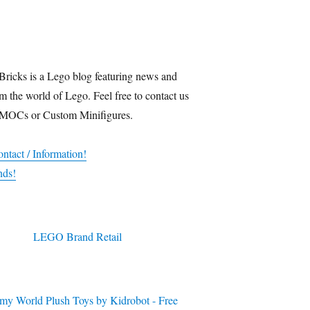
Bricks is a Lego blog featuring news and
m the world of Lego. Feel free to contact us
 MOCs or Custom Minifigures.
ntact / Information!
nds!