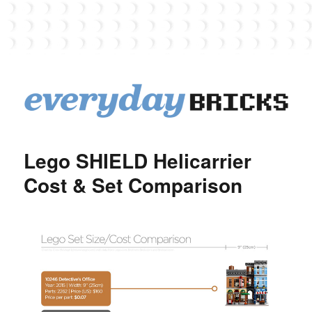
EverydayBricks
Lego SHIELD Helicarrier
Cost & Set Comparison