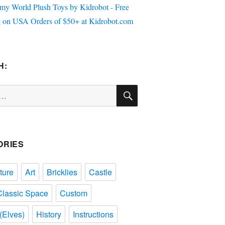
H:
SEARCH
ORIES
ture
Art
Bricklies
Castle
Classic Space
Custom
(Elves)
History
Instructions