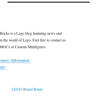
Bricks is a Lego blog featuring news and
m the world of Lego. Feel free to contact us
 MOCs or Custom Minifigures.
ntact / Information!
nds!