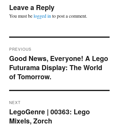
Leave a Reply
You must be
logged in
to post a comment.
Post
PREVIOUS
navigation
Good News, Everyone! A Lego
Previous
Futurama Display: The World
post:
of Tomorrow.
NEXT
LegoGenre | 00363: Lego
Next
Mixels, Zorch
post: