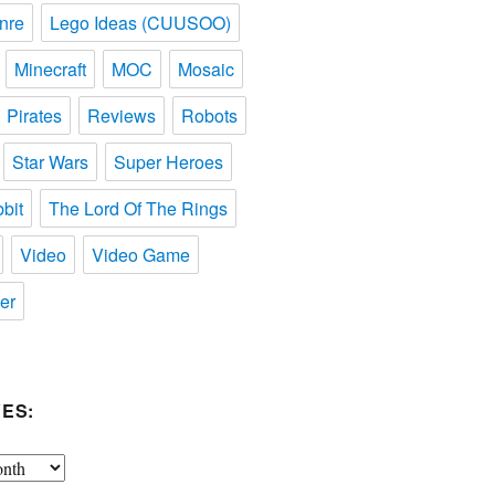
nre
Lego Ideas (CUUSOO)
Minecraft
MOC
Mosaic
Pirates
Reviews
Robots
Star Wars
Super Heroes
bit
The Lord Of The Rings
Video
Video Game
er
ES: