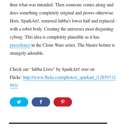
then what was intended. Then someone comes along and
does something completely original and proves otherwise.
Here, SparkArt!, removed Jabba’s lower half and replaced it
with a robot body. Creating the universes most disgusting
cyborg. This idea is completely plausible as it has
precedence
in the Clone Wars series. The blaster holster is
strangely adorable.
Check out “Jabba Lives” by SparkArt! over on
Flickr:
http://www.flickr.com/photos/_sparkart_/12859712
993/