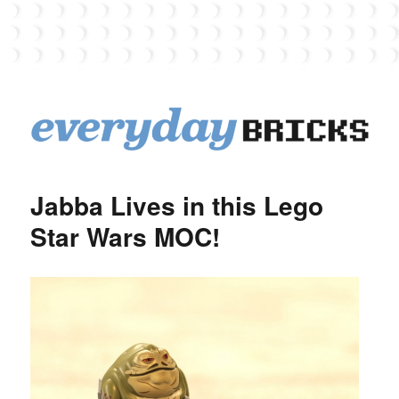
EverydayBricks
Jabba Lives in this Lego
Star Wars MOC!