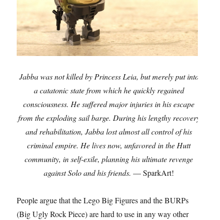
Jabba was not killed by Princess Leia, but merely put into
a catatonic state from which he quickly regained
consciousness. He suffered major injuries in his escape
from the exploding sail barge. During his lengthy recovery
and rehabilitation, Jabba lost almost all control of his
criminal empire. He lives now, unfavored in the Hutt
community, in self-exile, planning his ultimate revenge
against Solo and his friends.
— SparkArt!
People argue that the Lego Big Figures and the BURPs
(Big Ugly Rock Piece) are hard to use in any way other