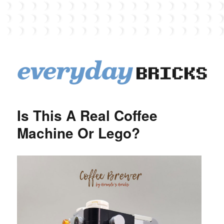
EverydayBricks
Is This A Real Coffee
Machine Or Lego?