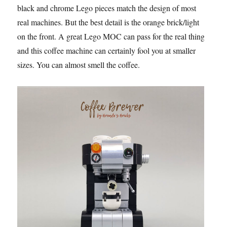
black and chrome Lego pieces match the design of most
real machines. But the best detail is the orange brick/light
on the front. A great Lego MOC can pass for the real thing,
and this coffee machine can certainly fool you at smaller
sizes. You can almost smell the coffee.