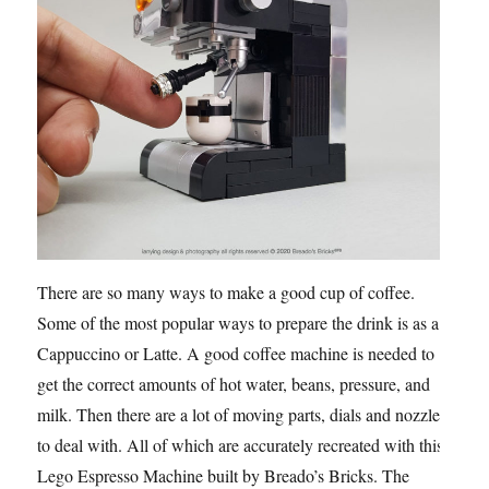
There are so many ways to make a good cup of coffee.
Some of the most popular ways to prepare the drink is as a
Cappuccino or Latte. A good coffee machine is needed to
get the correct amounts of hot water, beans, pressure, and
milk. Then there are a lot of moving parts, dials and nozzles
to deal with. All of which are accurately recreated with this
Lego Espresso Machine built by Breado’s Bricks. The