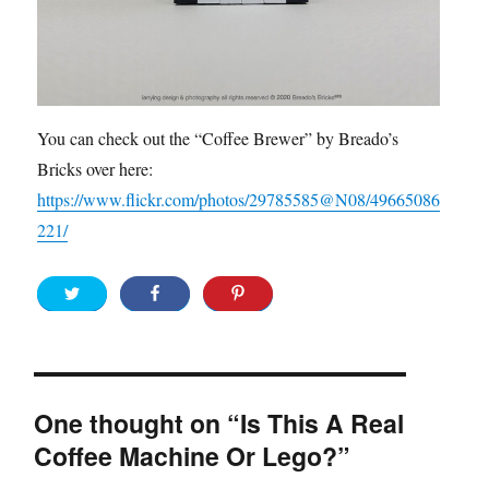
You can check out the “Coffee Brewer” by Breado’s
Bricks over here:
https://www.flickr.com/photos/29785585@N08/49665086
221/
One thought on “Is This A Real
Coffee Machine Or Lego?”