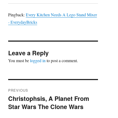
Pingback:
Every Kitchen Needs A Lego Stand Mixer
- EverydayBricks
Leave a Reply
You must be
logged in
to post a comment.
Post
PREVIOUS
navigation
Christophsis, A Planet From
Previous
Star Wars The Clone Wars
post: