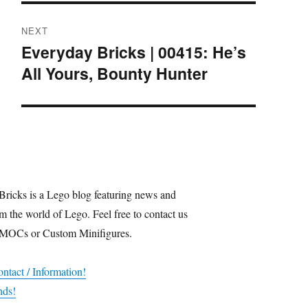
NEXT
Everyday Bricks | 00415: He’s
Next
All Yours, Bounty Hunter
post:
Bricks is a Lego blog featuring news and
m the world of Lego. Feel free to contact us
 MOCs or Custom Minifigures.
ntact / Information!
nds!