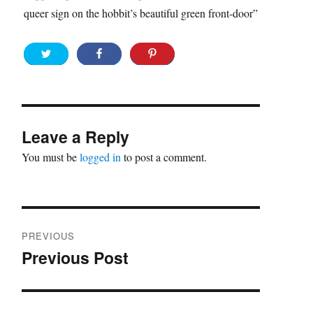
queer sign on the hobbit’s beautiful green front-door”
Leave a Reply
You must be
logged in
to post a comment.
Post
PREVIOUS
navigation
Previous Post
Previous
post: