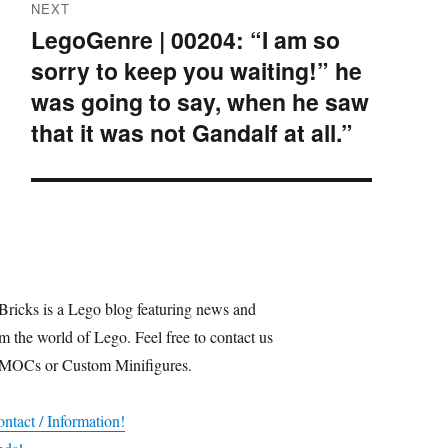
NEXT
LegoGenre | 00204: “I am so
Next
sorry to keep you waiting!” he
post:
was going to say, when he saw
that it was not Gandalf at all.”
Bricks is a Lego blog featuring news and
m the world of Lego. Feel free to contact us
 MOCs or Custom Minifigures.
ntact / Information!