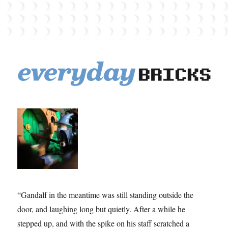
EverydayBricks
“Gandalf in the meantime was still standing outside the
door, and laughing long but quietly. After a while he
stepped up, and with the spike on his staff scratched a