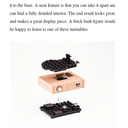
it to the base. A neat feature is that you can take it apart and
can find a fully detailed interior. The end result looks great,
and makes a great display piece. A brick built figure would
be happy to listen to one of these turntables.