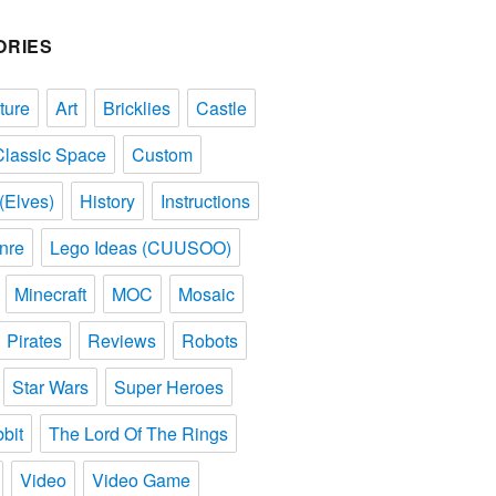
ORIES
ture
Art
Bricklies
Castle
Classic Space
Custom
(Elves)
History
Instructions
nre
Lego Ideas (CUUSOO)
Minecraft
MOC
Mosaic
Pirates
Reviews
Robots
Star Wars
Super Heroes
bit
The Lord Of The Rings
Video
Video Game