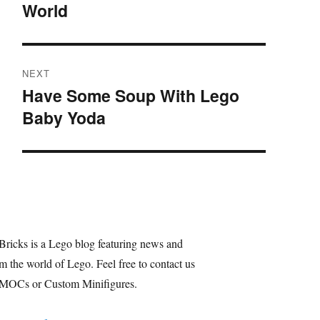
World
post:
NEXT
Have Some Soup With Lego
Next
Baby Yoda
post:
Bricks is a Lego blog featuring news and
m the world of Lego. Feel free to contact us
 MOCs or Custom Minifigures.