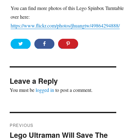
You can find more photos of this Lego Spinbox Turntable
over here:
https://www.flickr.com/photos/jhuangtw/49864294888/
Leave a Reply
You must be
logged in
to post a comment.
Post
PREVIOUS
navigation
Lego Ultraman Will Save The
Previous