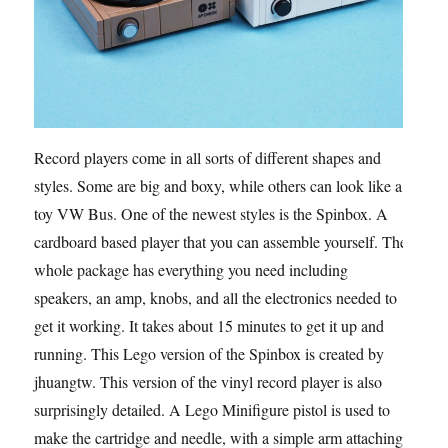
Record players come in all sorts of different shapes and
styles. Some are big and boxy, while others can look like a
toy VW Bus. One of the newest styles is the Spinbox. A
cardboard based player that you can assemble yourself. The
whole package has everything you need including
speakers, an amp, knobs, and all the electronics needed to
get it working. It takes about 15 minutes to get it up and
running. This Lego version of the Spinbox is created by
jhuangtw. This version of the vinyl record player is also
surprisingly detailed. A Lego Minifigure pistol is used to
make the cartridge and needle, with a simple arm attaching