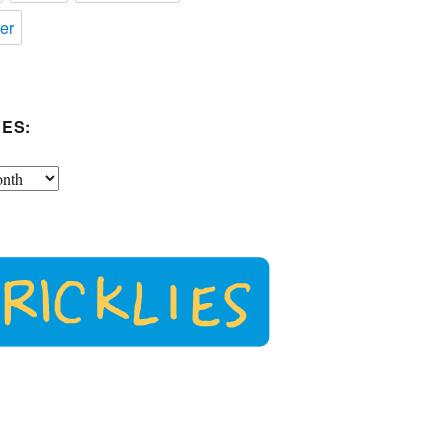
er
ES: