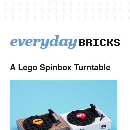
EverydayBricks
A Lego Spinbox Turntable