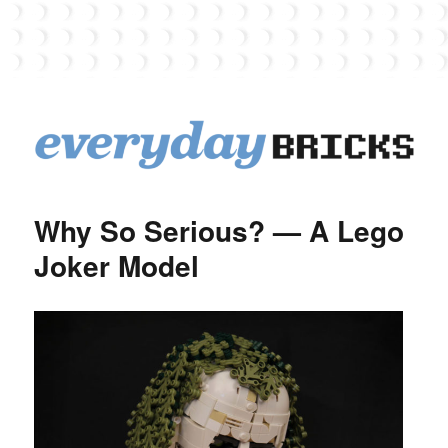
EverydayBricks
Why So Serious? — A Lego
Joker Model