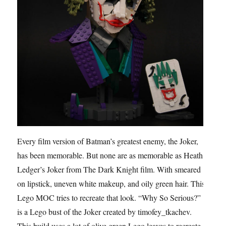
Every film version of Batman’s greatest enemy, the Joker,
has been memorable. But none are as memorable as Heath
Ledger’s Joker from The Dark Knight film. With smeared
on lipstick, uneven white makeup, and oily green hair. This
Lego MOC tries to recreate that look. “Why So Serious?”
is a Lego bust of the Joker created by timofey_tkachev.
This build uses a lot of olive green Lego leaves to recreate