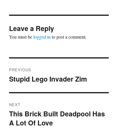
Leave a Reply
You must be
logged in
to post a comment.
Post
PREVIOUS
navigation
Stupid Lego Invader Zim
Previous
post:
NEXT
This Brick Built Deadpool Has
Next
A Lot Of Love
post: