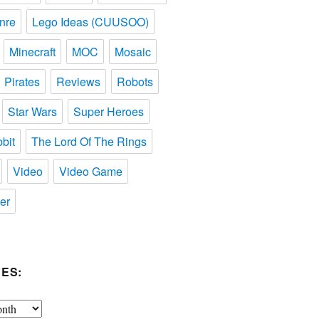
nre
Lego Ideas (CUUSOO)
Minecraft
MOC
Mosaic
Pirates
Reviews
Robots
Star Wars
Super Heroes
bit
The Lord Of The Rings
Video
Video Game
er
ES: