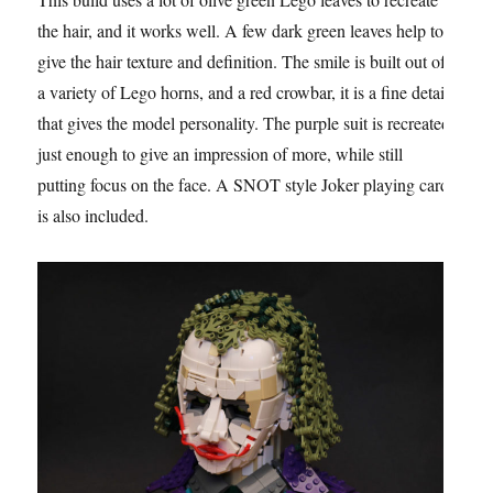
the hair, and it works well. A few dark green leaves help to
give the hair texture and definition. The smile is built out of
a variety of Lego horns, and a red crowbar, it is a fine detail
that gives the model personality. The purple suit is recreated
just enough to give an impression of more, while still
putting focus on the face. A SNOT style Joker playing card
is also included.