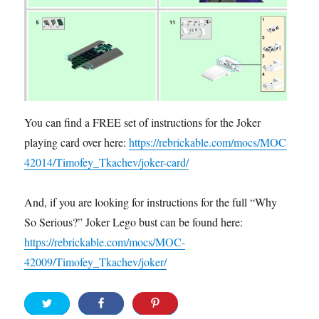
You can find a FREE set of instructions for the Joker
playing card over here:
https://rebrickable.com/mocs/MOC-
42014/Timofey_Tkachev/joker-card/
And, if you are looking for instructions for the full “Why
So Serious?” Joker Lego bust can be found here:
https://rebrickable.com/mocs/MOC-
42009/Timofey_Tkachev/joker/