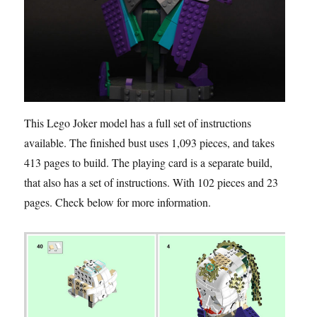
This Lego Joker model has a full set of instructions
available. The finished bust uses 1,093 pieces, and takes
413 pages to build. The playing card is a separate build,
that also has a set of instructions. With 102 pieces and 23
pages. Check below for more information.