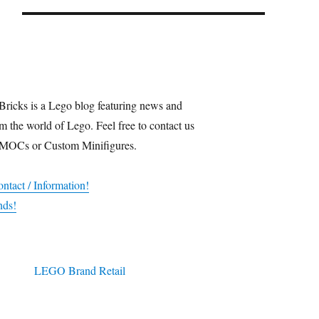
Bricks is a Lego blog featuring news and
m the world of Lego. Feel free to contact us
 MOCs or Custom Minifigures.
ntact / Information!
nds!