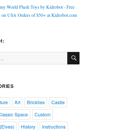
H:
SEARCH
ORIES
ture
Art
Bricklies
Castle
Classic Space
Custom
(Elves)
History
Instructions