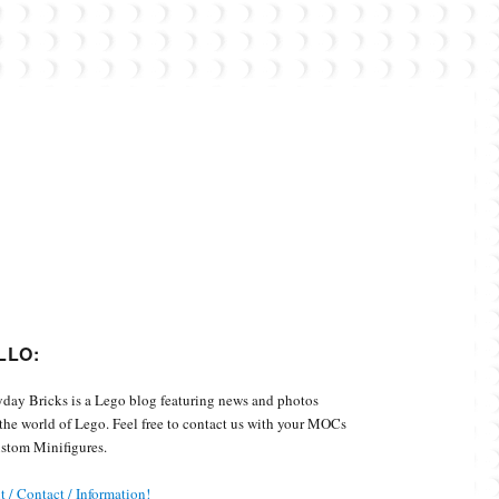
Custom Minifigures.
LLO:
day Bricks is a Lego blog featuring news and photos
the world of Lego. Feel free to contact us with your MOCs
stom Minifigures.
 / Contact / Information!