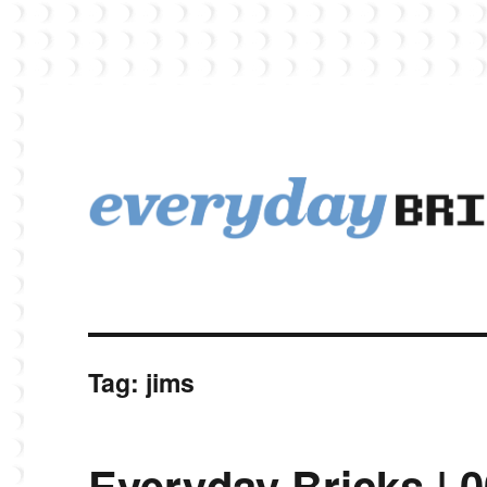
EverydayBricks is a Lego blog featuring news, reviews, and photos
EverydayBricks
Tag:
jims
Everyday Bricks | 0