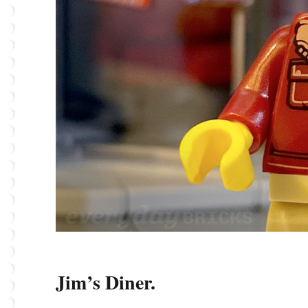
Jim’s Diner.