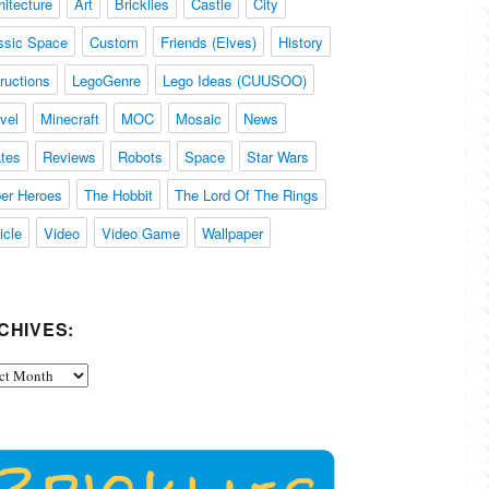
hitecture
Art
Bricklies
Castle
City
ssic Space
Custom
Friends (Elves)
History
tructions
LegoGenre
Lego Ideas (CUUSOO)
vel
Minecraft
MOC
Mosaic
News
ates
Reviews
Robots
Space
Star Wars
er Heroes
The Hobbit
The Lord Of The Rings
icle
Video
Video Game
Wallpaper
CHIVES:
ives: