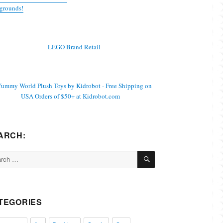
grounds!
ARCH:
SEARCH
ch
TEGORIES