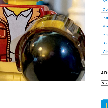
Arc
Cla
Ins
Mar
Pir
Sup
Veh
AR
Arch