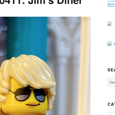
Back
SE
Sear
for:
CA