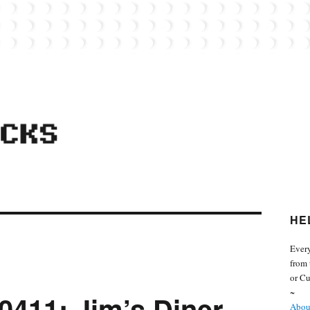
 from the world of Lego. Feel free to contact Everyday Bricks about your MOCs or 
HE
Every
from 
or Cu
~
0411: Jim’s Diner
About