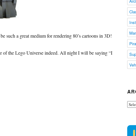
Arc
Cla
Ins
Mar
e such a great medium for rendering 80’s cartoons in 3D!
Pir
r of the Lego Universe indeed. All night I will be saying “I
Sup
Veh
AR
Arch