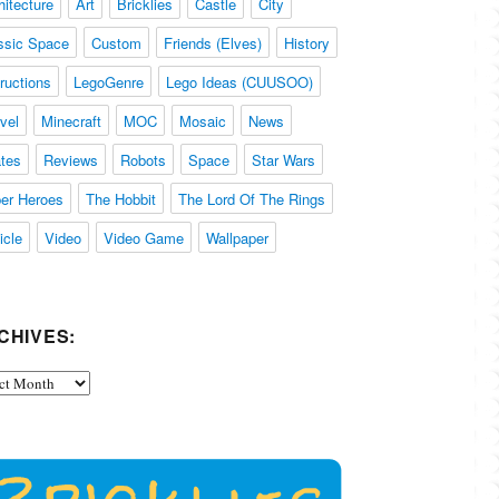
hitecture
Art
Bricklies
Castle
City
ssic Space
Custom
Friends (Elves)
History
tructions
LegoGenre
Lego Ideas (CUUSOO)
vel
Minecraft
MOC
Mosaic
News
ates
Reviews
Robots
Space
Star Wars
er Heroes
The Hobbit
The Lord Of The Rings
icle
Video
Video Game
Wallpaper
CHIVES:
ives: