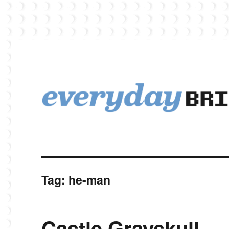
EverydayBricks is a Lego blog featuring news, reviews, and photos
EverydayBricks
Tag:
he-man
Castle Grayskull