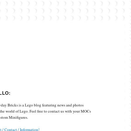
Custom Minifigures.
LLO:
day Bricks is a Lego blog featuring news and photos
the world of Lego. Feel free to contact us with your MOCs
stom Minifigures.
 / Contact / Information!