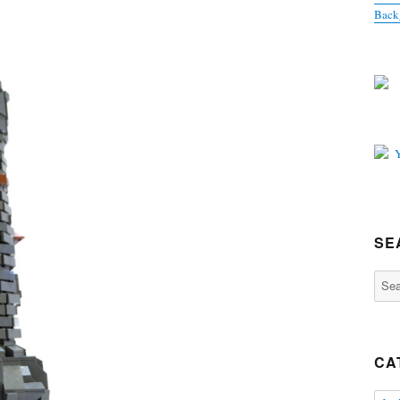
Back
SE
Sear
for:
CA