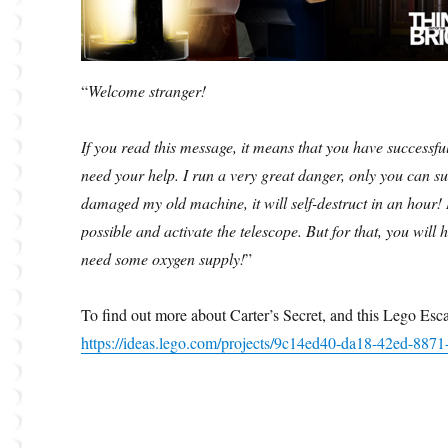
“
Welcome stranger!
If you read this message, it means that you have successf
need your help. I run a very great danger, only you can suc
damaged my old machine, it will self-destruct in an hour! I
possible and activate the telescope. But for that, you will 
need some oxygen supply!
”
To find out more about Carter’s Secret, and this Lego Es
https://ideas.lego.com/projects/9c14ed40-da18-42ed-887