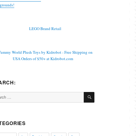
grounds!
ARCH:
SEARCH
ch
TEGORIES