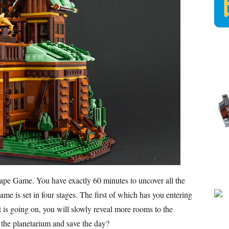
cape Game. You have exactly 60 minutes to uncover all the
me is set in four stages. The first of which has you entering
 is going on, you will slowly reveal more rooms to the
o the planetarium and save the day?