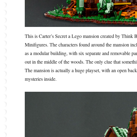
This is Carter’s Secret a Lego mansion created by Think B
Minifigures. The characters found around the mansion in
as a modular building, with six separate and removable par
out in the middle of the woods. The only clue that somethin
The mansion is actually a huge playset, with an open back
mysteries inside.