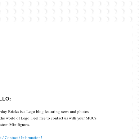
Custom Minifigures.
LLO:
day Bricks is a Lego blog featuring news and photos
the world of Lego. Feel free to contact us with your MOCs
stom Minifigures.
 / Contact / Information!