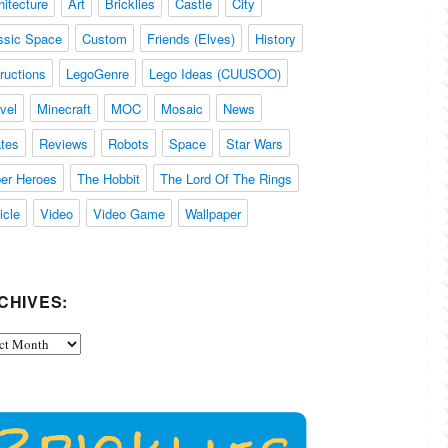
hitecture
Art
Bricklies
Castle
City
ssic Space
Custom
Friends (Elves)
History
tructions
LegoGenre
Lego Ideas (CUUSOO)
vel
Minecraft
MOC
Mosaic
News
ates
Reviews
Robots
Space
Star Wars
er Heroes
The Hobbit
The Lord Of The Rings
icle
Video
Video Game
Wallpaper
CHIVES:
ives: