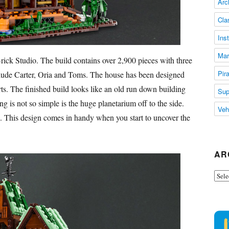
Arc
Cla
Ins
Mar
rick Studio. The build contains over 2,900 pieces with three
Pir
clude Carter, Oria and Toms. The house has been designed
ts. The finished build looks like an old run down building
Sup
g is not so simple is the huge planetarium off to the side.
Veh
. This design comes in handy when you start to uncover the
AR
Arch