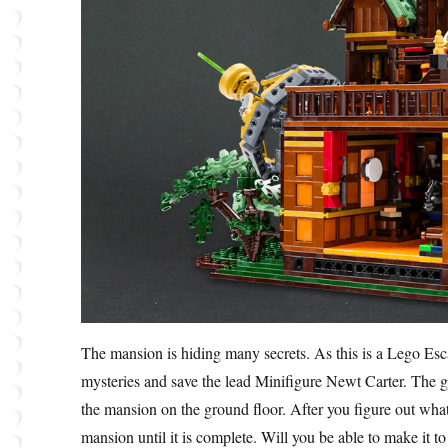
The mansion is hiding many secrets. As this is a Lego Es
mysteries and save the lead Minifigure Newt Carter. The ga
the mansion on the ground floor. After you figure out what
mansion until it is complete. Will you be able to make it t