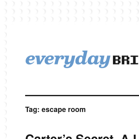
EverydayBricks is a Lego blog featuring news, reviews, and photos
EverydayBricks
Tag:
escape room
Carter’s Secret. A