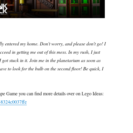
ully entered my home. Don’t worry, and please don’t go! I
ceed in getting me out of this mess. In my rush, I just
 got stuck in it. Join me in the planetarium as soon as
have to look for the bulb on the second floor! Be quick, I
cape Game you can find more details over on Lego Ideas:
1-8324c0037ffe