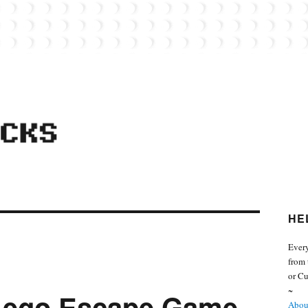
 from the world of Lego. Feel free to contact Everyday Bricks about your MOCs or 
HE
Every
from 
or Cu
~
 Lego Escape Game.
About