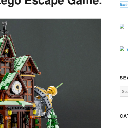
Back
SE
Sear
for:
CA