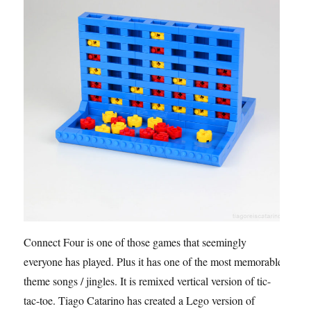
Connect Four is one of those games that seemingly
everyone has played. Plus it has one of the most memorable
theme songs / jingles. It is remixed vertical version of tic-
tac-toe. Tiago Catarino has created a Lego version of