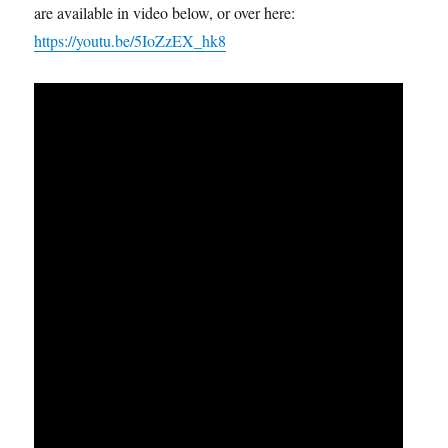
are available in video below, or over here:
https://youtu.be/5IoZzEX_hk8