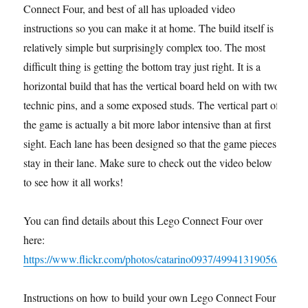
Connect Four, and best of all has uploaded video
instructions so you can make it at home. The build itself is
relatively simple but surprisingly complex too. The most
difficult thing is getting the bottom tray just right. It is a
horizontal build that has the vertical board held on with two
technic pins, and a some exposed studs. The vertical part of
the game is actually a bit more labor intensive than at first
sight. Each lane has been designed so that the game pieces
stay in their lane. Make sure to check out the video below
to see how it all works!
You can find details about this Lego Connect Four over
here:
https://www.flickr.com/photos/catarino0937/49941319056/
Instructions on how to build your own Lego Connect Four