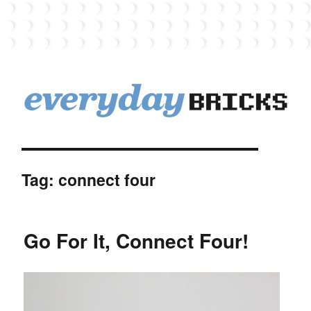
EverydayBricks
Tag:
connect four
Go For It, Connect Four!