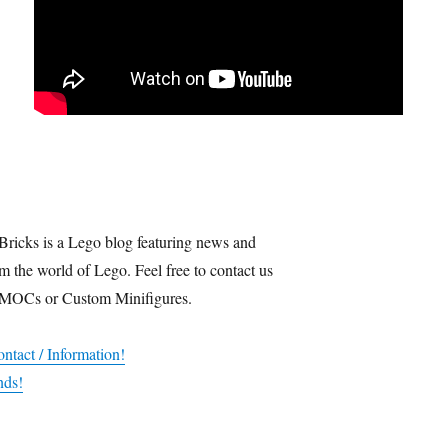
Bricks is a Lego blog featuring news and
m the world of Lego. Feel free to contact us
 MOCs or Custom Minifigures.
ntact / Information!
nds!