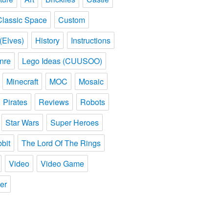
Classic Space
Custom
(Elves)
History
Instructions
nre
Lego Ideas (CUUSOO)
Minecraft
MOC
Mosaic
Pirates
Reviews
Robots
Star Wars
Super Heroes
bit
The Lord Of The Rings
Video
Video Game
er