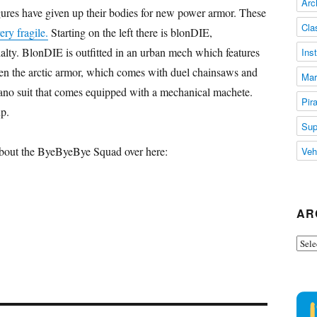
Arc
figures have given up their bodies for new power armor. These
Cla
ery fragile.
Starting on the left there is blonDIE,
alty. BlonDIE is outfitted in an urban mech which features
Ins
en the arctic armor, which comes with duel chainsaws and
Mar
no suit that comes equipped with a mechanical machete.
Pir
p.
Sup
 about the ByeByeBye Squad over here:
Veh
AR
Arch