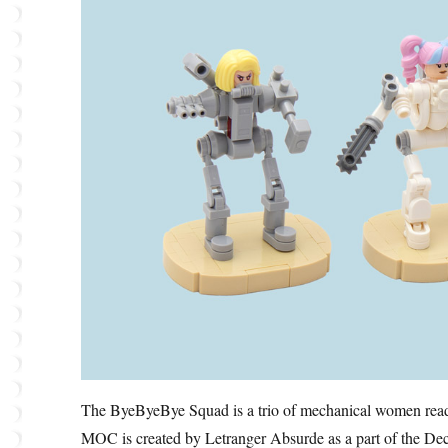
The ByeByeBye Squad is a trio of mechanical women ready
MOC is created by Letranger Absurde as a part of the Dec