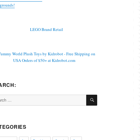
grounds!
ARCH:
SEARCH
ch
TEGORIES