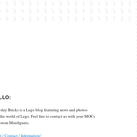
Custom Minifigures.
LLO:
day Bricks is a Lego blog featuring news and photos
the world of Lego. Feel free to contact us with your MOCs
stom Minifigures.
 / Contact / Information!