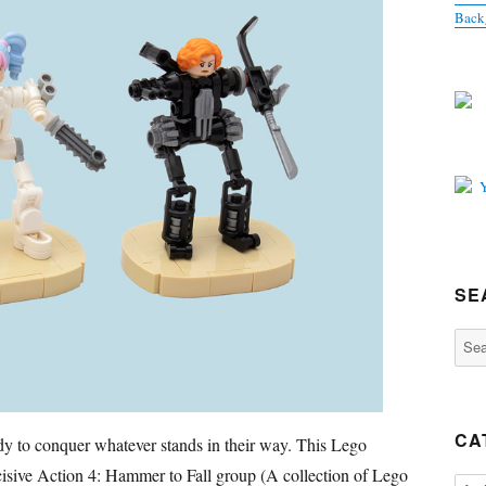
Back
SE
Sear
for:
CA
 to conquer whatever stands in their way. This Lego
isive Action 4: Hammer to Fall group (A collection of Lego