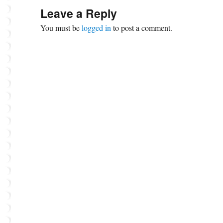
Leave a Reply
You must be
logged in
to post a comment.