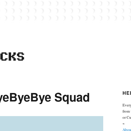
 from the world of Lego. Feel free to contact Everyday Bricks about your MOCs or 
ByeByeBye Squad
HE
Every
from 
or Cu
~
About