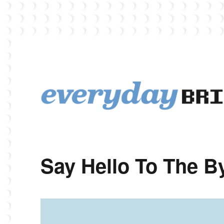
EverydayBricks is a Lego blog featuring news, reviews, and photos
EverydayBricks
Say Hello To The 