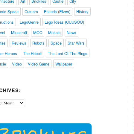
hitecture
Art
Bricklies
Castle
City
ssic Space
Custom
Friends (Elves)
History
tructions
LegoGenre
Lego Ideas (CUUSOO)
vel
Minecraft
MOC
Mosaic
News
ates
Reviews
Robots
Space
Star Wars
er Heroes
The Hobbit
The Lord Of The Rings
icle
Video
Video Game
Wallpaper
CHIVES:
ives: