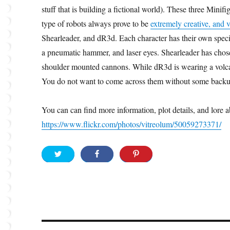
stuff that is building a fictional world). These three Mini
type of robots always prove to be
extremely creative, and v
Shearleader, and dR3d. Each character has their own speci
a pneumatic hammer, and laser eyes. Shearleader has chos
shoulder mounted cannons. While dR3d is wearing a volca
You do not want to come across them without some backu
You can can find more information, plot details, and lore
https://www.flickr.com/photos/vitreolum/50059273371/