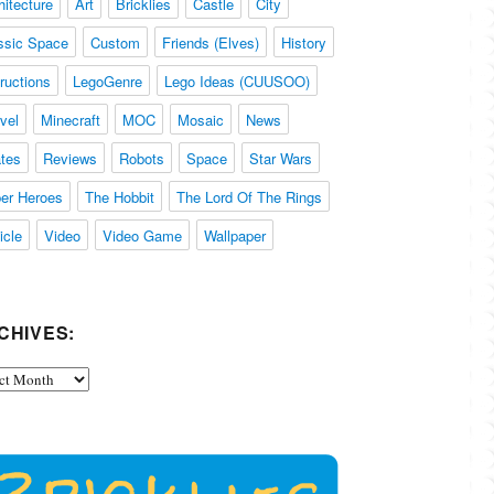
hitecture
Art
Bricklies
Castle
City
ssic Space
Custom
Friends (Elves)
History
tructions
LegoGenre
Lego Ideas (CUUSOO)
vel
Minecraft
MOC
Mosaic
News
ates
Reviews
Robots
Space
Star Wars
er Heroes
The Hobbit
The Lord Of The Rings
icle
Video
Video Game
Wallpaper
CHIVES:
ives: