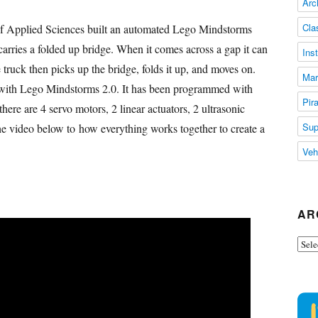
Arc
Cla
of Applied Sciences built an automated Lego Mindstorms
carries a folded up bridge. When it comes across a gap it can
Ins
 truck then picks up the bridge, folds it up, and moves on.
Mar
t with Lego Mindstorms 2.0. It has been programmed with
Pir
re are 4 servo motors, 2 linear actuators, 2 ultrasonic
Sup
he video below to how everything works together to create a
Veh
AR
Arch