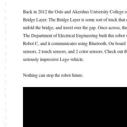
Back in 2012 the Oslo and Akershus University College 
Bridge Layer. The Bridge Layer is some sort of truck that 
unfold the bridge, and travel over the gap. Once across, the
The Department of Electrical Engineering built this robo
Robot C, and it communicates using Bluetooth. On board the
sensors, 2 touch sensors, and 2 color sensors. Check out t
seriously impressive Lego vehicle.
Nothing can stop the robot future.