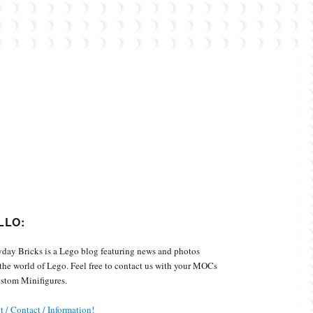
Custom Minifigures.
LLO:
day Bricks is a Lego blog featuring news and photos
the world of Lego. Feel free to contact us with your MOCs
stom Minifigures.
 / Contact / Information!