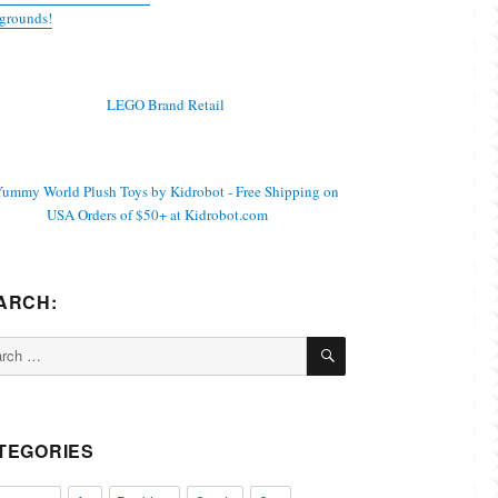
grounds!
ARCH:
SEARCH
ch
TEGORIES