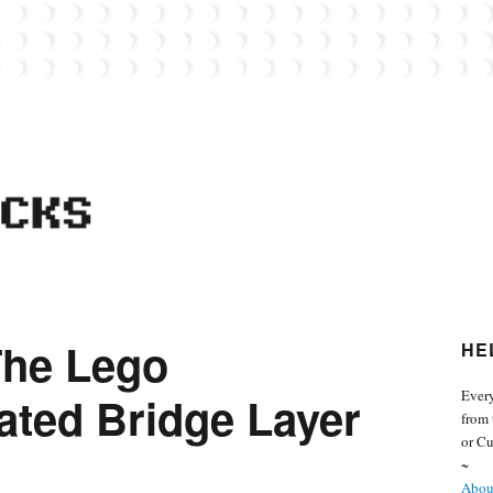
 from the world of Lego. Feel free to contact Everyday Bricks about your MOCs or 
The Lego
HE
Every
ted Bridge Layer
from 
or Cu
~
About