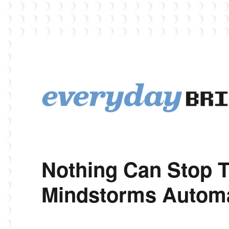
EverydayBricks is a Lego blog featuring news, reviews, and photos
EverydayBricks
Nothing Can Stop 
Mindstorms Automa