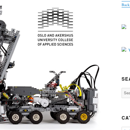
Back
SE
Sear
for:
CA