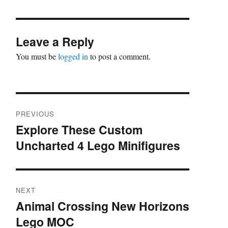
Leave a Reply
You must be
logged in
to post a comment.
Post
PREVIOUS
navigation
Explore These Custom
Previous
Uncharted 4 Lego Minifigures
post:
NEXT
Animal Crossing New Horizons
Next
Lego MOC
post: