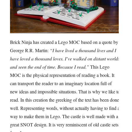
Brick Ninja has created a Lego MOC based on a quote by
George R.R. Martin:
“I have lived a thousand lives and I
have loved a thousand loves. I’ve walked on distant worlds
and seen the end of time. Because I read.”
This Lego
MOC is the physical representation of reading a book. It
can transport the reader to an imaginary location full of
new ideas and impossible situations. That is why we like to
read. In this creation the greeking of the text has been done
well. Representing words, without actually having to find a
way to make them in Lego. The castle is well made with a
great SNOT design. It is very reminiscent of old castle sets