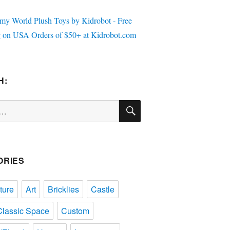
H:
SEARCH
ORIES
ture
Art
Bricklies
Castle
Classic Space
Custom