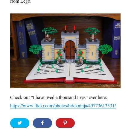
from Lego.
Check out “I have lived a thousand lives” over here:
https://www.flickr.com/photos/brickninja/49773613531/