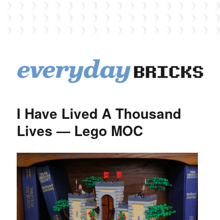
EverydayBricks
I Have Lived A Thousand
Lives — Lego MOC