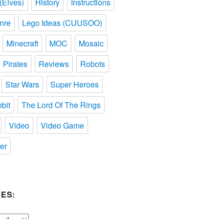
(Elves)
History
Instructions
nre
Lego Ideas (CUUSOO)
Minecraft
MOC
Mosaic
Pirates
Reviews
Robots
Star Wars
Super Heroes
bit
The Lord Of The Rings
Video
Video Game
er
ES: