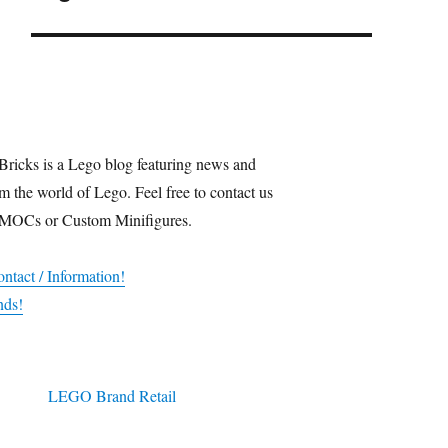
Bricks is a Lego blog featuring news and
m the world of Lego. Feel free to contact us
 MOCs or Custom Minifigures.
ntact / Information!
nds!