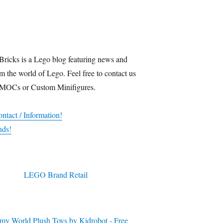
Bricks is a Lego blog featuring news and
m the world of Lego. Feel free to contact us
 MOCs or Custom Minifigures.
ntact / Information!
nds!