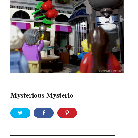
Mysterious Mysterio