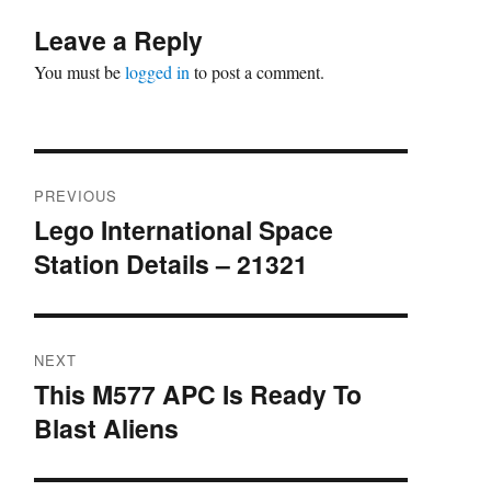
Leave a Reply
You must be
logged in
to post a comment.
Post
PREVIOUS
navigation
Lego International Space
Previous
Station Details – 21321
post:
NEXT
This M577 APC Is Ready To
Next
Blast Aliens
post: