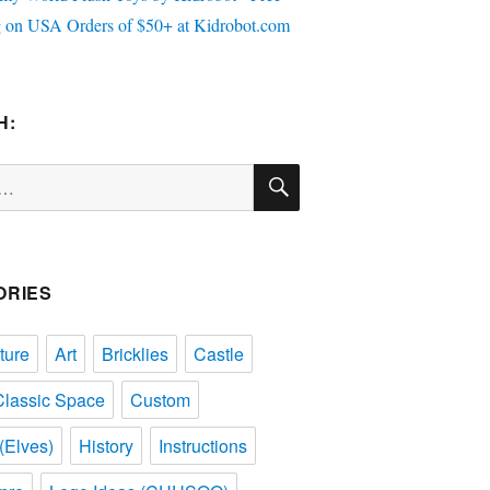
H:
SEARCH
ORIES
ture
Art
Bricklies
Castle
Classic Space
Custom
(Elves)
History
Instructions