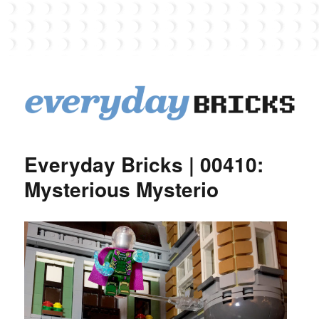
EverydayBricks
Everyday Bricks | 00410:
Mysterious Mysterio