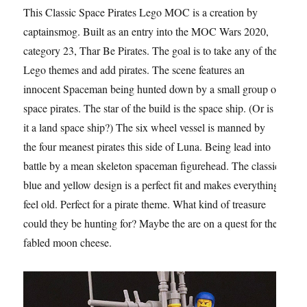
This Classic Space Pirates Lego MOC is a creation by
captainsmog. Built as an entry into the MOC Wars 2020,
category 23, Thar Be Pirates. The goal is to take any of the
Lego themes and add pirates. The scene features an
innocent Spaceman being hunted down by a small group of
space pirates. The star of the build is the space ship. (Or is
it a land space ship?) The six wheel vessel is manned by
the four meanest pirates this side of Luna. Being lead into
battle by a mean skeleton spaceman figurehead. The classic
blue and yellow design is a perfect fit and makes everything
feel old. Perfect for a pirate theme. What kind of treasure
could they be hunting for? Maybe the are on a quest for the
fabled moon cheese.