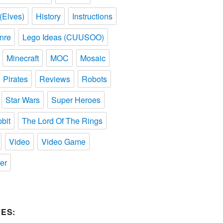
(Elves)
History
Instructions
nre
Lego Ideas (CUUSOO)
Minecraft
MOC
Mosaic
Pirates
Reviews
Robots
Star Wars
Super Heroes
bit
The Lord Of The Rings
Video
Video Game
er
ES: