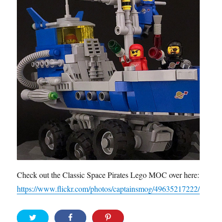
Check out the Classic Space Pirates Lego MOC over here:
https://www.flickr.com/photos/captainsmog/49635217222/