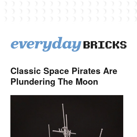
EverydayBricks
Classic Space Pirates Are
Plundering The Moon