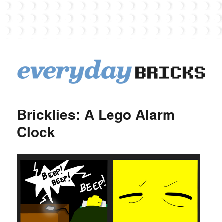
EverydayBricks
Bricklies: A Lego Alarm
Clock