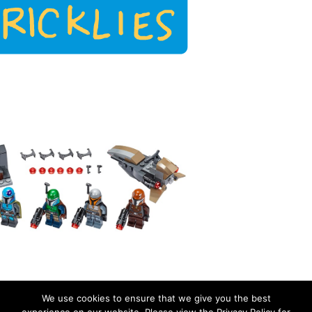
We use cookies to ensure that we give you the best