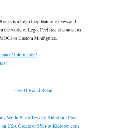
Bricks is a Lego blog featuring news and
m the world of Lego. Feel free to contact us
 MOCs or Custom Minifigures.
ntact / Information!
nds!