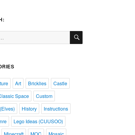
H:
SEARCH
ORIES
ture
Art
Bricklies
Castle
Classic Space
Custom
(Elves)
History
Instructions
nre
Lego Ideas (CUUSOO)
Minecraft
MOC
Mosaic