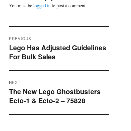
You must be
logged in
to post a comment.
Post
PREVIOUS
navigation
Lego Has Adjusted Guidelines
Previous
For Bulk Sales
post:
NEXT
The New Lego Ghostbusters
Next
Ecto-1 & Ecto-2 – 75828
post: