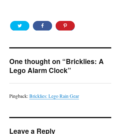
One thought on “Bricklies: A
Lego Alarm Clock”
Pingback:
Bricklies: Lego Rain Gear
Leave a Reply