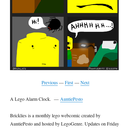
Previous
—
First
—
Next
A Lego Alarm Clock. —
AuntiePesto
Bricklies is a monthly lego webcomic created by
AuntiePesto and hosted by LegoGenre. Updates on Friday.