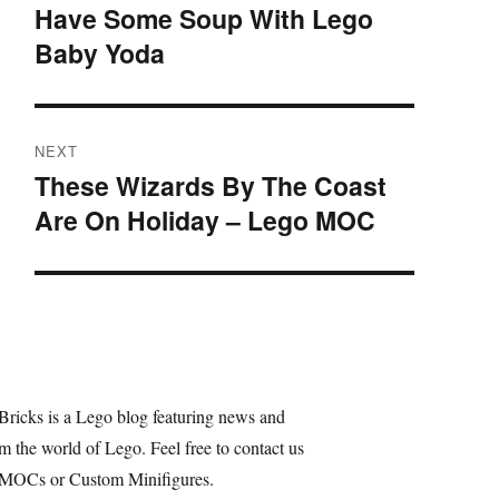
navigation
Have Some Soup With Lego
Previous
Baby Yoda
post:
NEXT
These Wizards By The Coast
Next
Are On Holiday – Lego MOC
post:
Bricks is a Lego blog featuring news and
m the world of Lego. Feel free to contact us
 MOCs or Custom Minifigures.