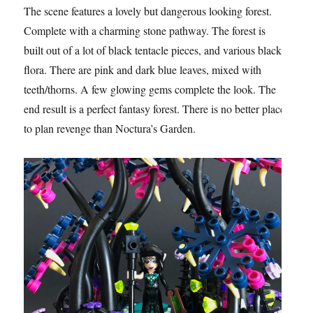
The scene features a lovely but dangerous looking forest.
Complete with a charming stone pathway. The forest is
built out of a lot of black tentacle pieces, and various black
flora. There are pink and dark blue leaves, mixed with
teeth/thorns. A few glowing gems complete the look. The
end result is a perfect fantasy forest. There is no better place
to plan revenge than Noctura’s Garden.