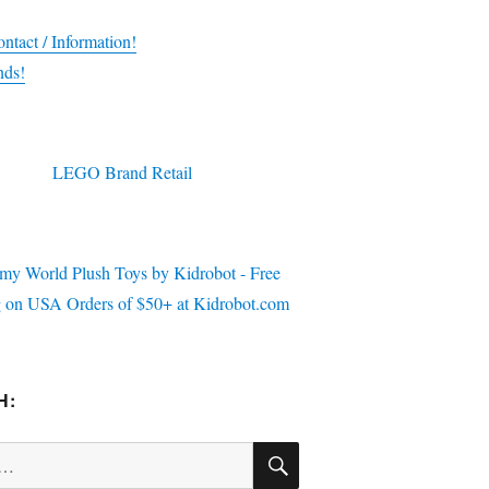
ntact / Information!
nds!
H:
SEARCH