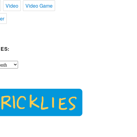
Video
Video Game
er
ES: