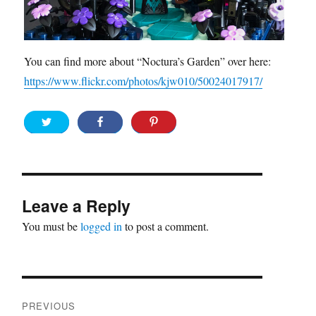
You can find more about “Noctura’s Garden” over here:
https://www.flickr.com/photos/kjw010/50024017917/
Leave a Reply
You must be
logged in
to post a comment.
Post
PREVIOUS