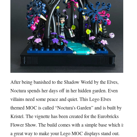
After being banished to the Shadow World by the Elves,
Noctura spends her days off in her hidden garden. Even
villains need some peace and quiet. This Lego Elves
themed MOC is called “Noctura’s Garden” and is built by
Kristel. The vignette has been created for the Eurobricks
Flower Show. The build comes with a simple base which is
a great way to make your Lego MOC displays stand out.