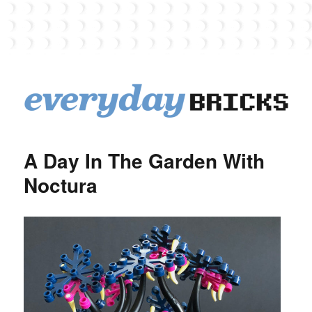
EverydayBricks
A Day In The Garden With
Noctura